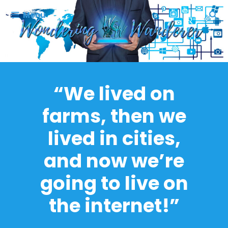
Skip
Menu
to
content
“We lived on
farms, then we
lived in cities,
and now we’re
going to live on
the internet!”