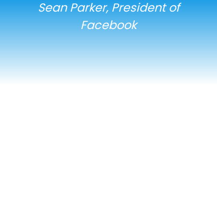
Sean Parker, President of
Facebook