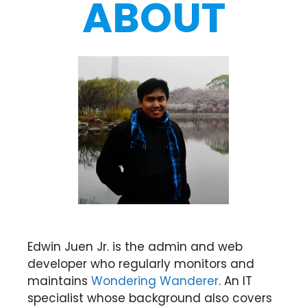
ABOUT
Edwin Juen Jr. is the admin and web
developer who regularly monitors and
maintains
Wondering Wanderer
. An IT
specialist whose background also covers