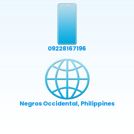
09228167196
Negros Occidental, Philippines