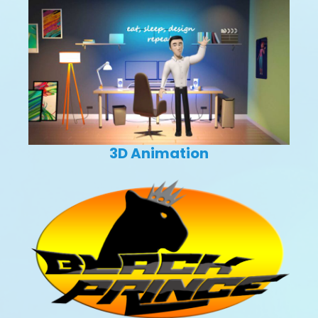
3D Animation