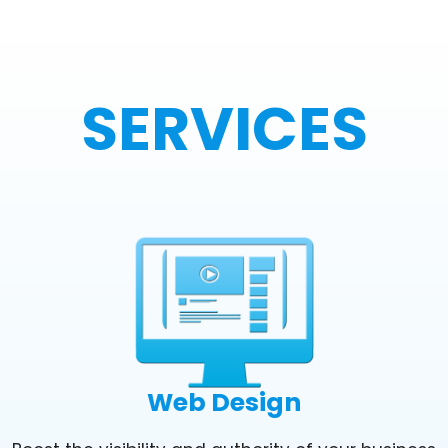
SERVICES
Web Design