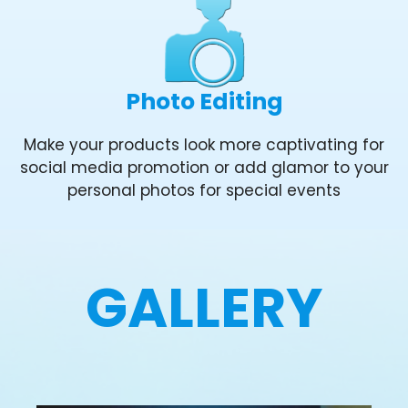
Photo Editing
Make your products look more captivating for
social media promotion or add glamor to your
personal photos for special events
GALLERY