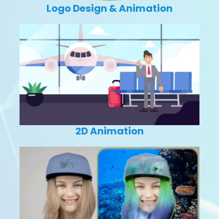
Logo Design & Animation
2D Animation