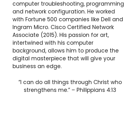
computer troubleshooting, programming
and network configuration. He worked
with Fortune 500 companies like Dell and
Ingram Micro. Cisco Certified Network
Associate (2015). His passion for art,
intertwined with his computer
background, allows him to produce the
digital masterpiece that will give your
business an edge.
“I can do all things through Christ who
strengthens me.” – Philippians 4:13