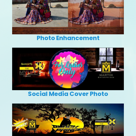
Photo Enhancement
Social Media Cover Photo