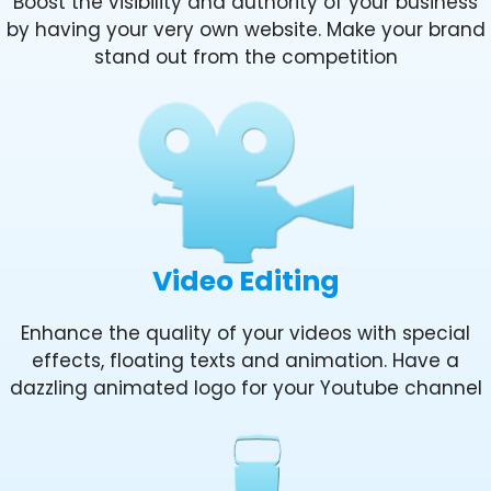
Boost the visibility and authority of your business
by having your very own website. Make your brand
stand out from the competition
Video Editing
Enhance the quality of your videos with special
effects, floating texts and animation. Have a
dazzling animated logo for your Youtube channel