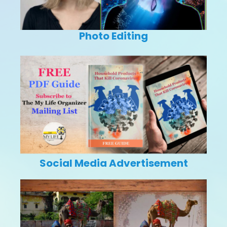
Photo Editing
Social Media Advertisement