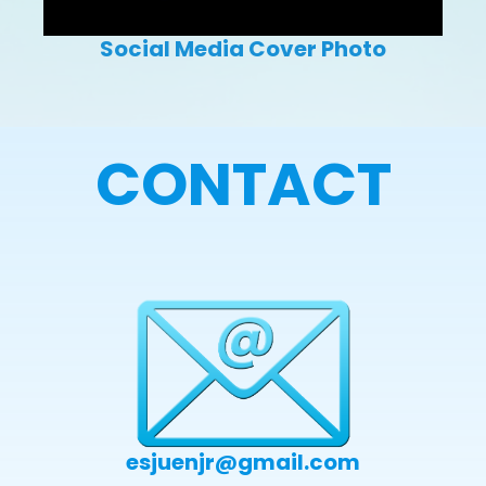
Social Media Cover Photo
CONTACT
esjuenjr@gmail.com