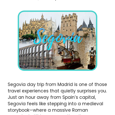
Segovia day trip from Madrid is one of those
travel experiences that quietly surprises you.
Just an hour away from Spain’s capital,
Segovia feels like stepping into a medieval
storybook—where a massive Roman