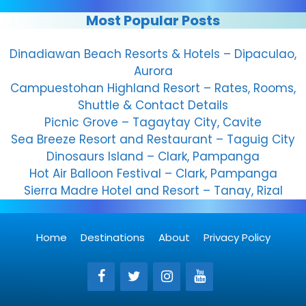
Most Popular Posts
Dinadiawan Beach Resorts & Hotels – Dipaculao,
Aurora
Campuestohan Highland Resort – Rates, Rooms,
Shuttle & Contact Details
Picnic Grove – Tagaytay City, Cavite
Sea Breeze Resort and Restaurant – Taguig City
Dinosaurs Island – Clark, Pampanga
Hot Air Balloon Festival – Clark, Pampanga
Sierra Madre Hotel and Resort – Tanay, Rizal
Home
Destinations
About
Privacy Policy