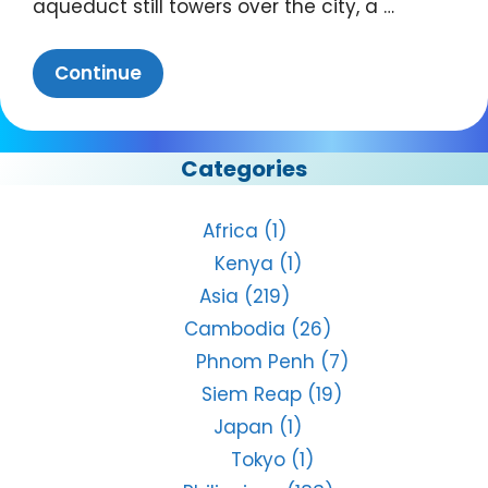
aqueduct still towers over the city, a …
Continue
Categories
Africa
(1)
Kenya
(1)
Asia
(219)
Cambodia
(26)
Phnom Penh
(7)
Siem Reap
(19)
Japan
(1)
Tokyo
(1)