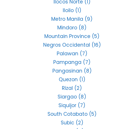
Ilocos Norte
(1)
Iloilo
(1)
Metro Manila
(9)
Mindoro
(8)
Mountain Province
(5)
Negros Occidental
(16)
Palawan
(7)
Pampanga
(7)
Pangasinan
(8)
Quezon
(1)
Rizal
(2)
Siargao
(8)
Siquijor
(7)
South Cotabato
(5)
Subic
(2)