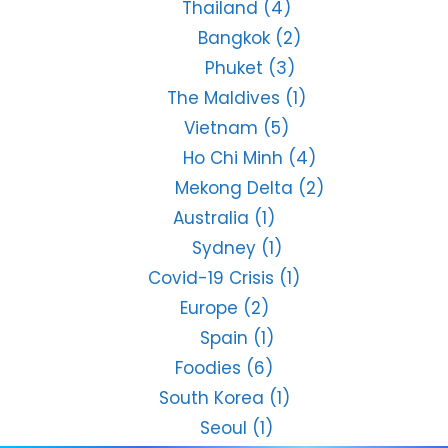
Thailand
(4)
Bangkok
(2)
Phuket
(3)
The Maldives
(1)
Vietnam
(5)
Ho Chi Minh
(4)
Mekong Delta
(2)
Australia
(1)
Sydney
(1)
Covid-19 Crisis
(1)
Europe
(2)
Spain
(1)
Foodies
(6)
South Korea
(1)
Seoul
(1)