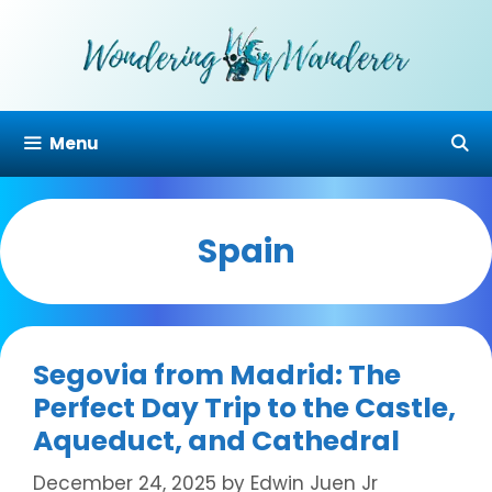
Skip
to
content
Menu
Spain
Segovia from Madrid: The
Perfect Day Trip to the Castle,
Aqueduct, and Cathedral
December 24, 2025
by
Edwin Juen Jr