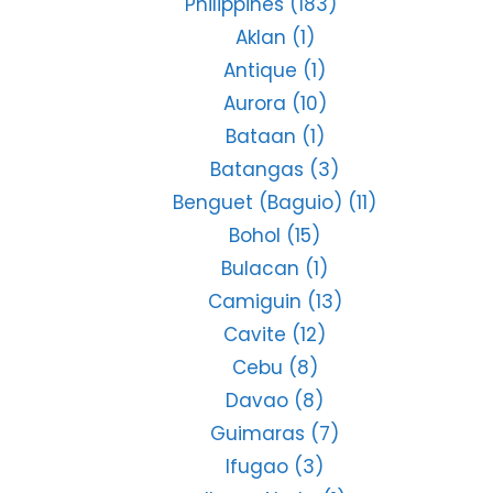
Philippines
(183)
Aklan
(1)
Antique
(1)
Aurora
(10)
Bataan
(1)
Batangas
(3)
Benguet (Baguio)
(11)
Bohol
(15)
Bulacan
(1)
Camiguin
(13)
Cavite
(12)
Cebu
(8)
Davao
(8)
Guimaras
(7)
Ifugao
(3)