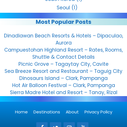
Seoul
(1)
Most Popular Posts
Dinadiawan Beach Resorts & Hotels – Dipaculao,
Aurora
Campuestohan Highland Resort – Rates, Rooms,
Shuttle & Contact Details
Picnic Grove – Tagaytay City, Cavite
Sea Breeze Resort and Restaurant – Taguig City
Dinosaurs Island – Clark, Pampanga
Hot Air Balloon Festival – Clark, Pampanga
Sierra Madre Hotel and Resort – Tanay, Rizal
Home
Destinations
About
Privacy Policy