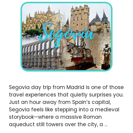
Segovia day trip from Madrid is one of those
travel experiences that quietly surprises you.
Just an hour away from Spain’s capital,
Segovia feels like stepping into a medieval
storybook—where a massive Roman
aqueduct still towers over the city, a …