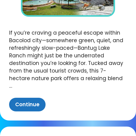
If you’re craving a peaceful escape within
Bacolod city—somewhere green, quiet, and
refreshingly slow-paced—Bantug Lake
Ranch might just be the underrated
destination you’re looking for. Tucked away
from the usual tourist crowds, this 7-
hectare nature park offers a relaxing blend
…
Continue