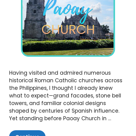
Having visited and admired numerous
historical Roman Catholic churches across
the Philippines, I thought I already knew
what to expect—grand facades, stone bell
towers, and familiar colonial designs
shaped by centuries of Spanish influence.
Yet standing before Paoay Church in …