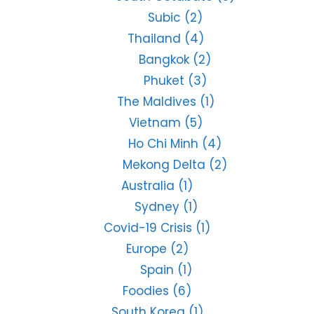
Subic
(2)
Thailand
(4)
Bangkok
(2)
Phuket
(3)
The Maldives
(1)
Vietnam
(5)
Ho Chi Minh
(4)
Mekong Delta
(2)
Australia
(1)
Sydney
(1)
Covid-19 Crisis
(1)
Europe
(2)
Spain
(1)
Foodies
(6)
South Korea
(1)