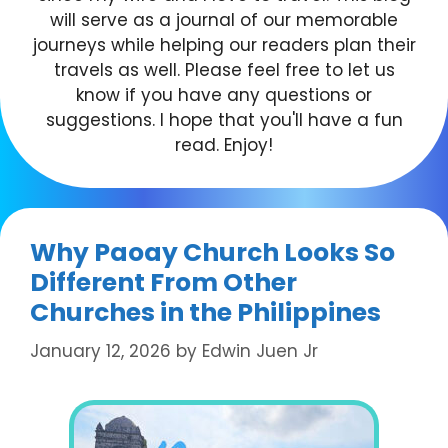
will serve as a journal of our memorable
journeys while helping our readers plan their
travels as well. Please feel free to let us
know if you have any questions or
suggestions. I hope that you'll have a fun
read. Enjoy!
Why Paoay Church Looks So
Different From Other
Churches in the Philippines
January 12, 2026
by
Edwin Juen Jr