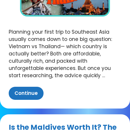
Planning your first trip to Southeast Asia
usually comes down to one big question:
Vietnam vs Thailand— which country is
actually better? Both are affordable,
culturally rich, and packed with
unforgettable experiences. But once you
start researching, the advice quickly …
Continue
Is the Maldives Worth It? The