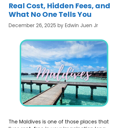
Real Cost, Hidden Fees, and
What No One Tells You
December 26, 2025
by
Edwin Juen Jr
The Maldives is one of those places that