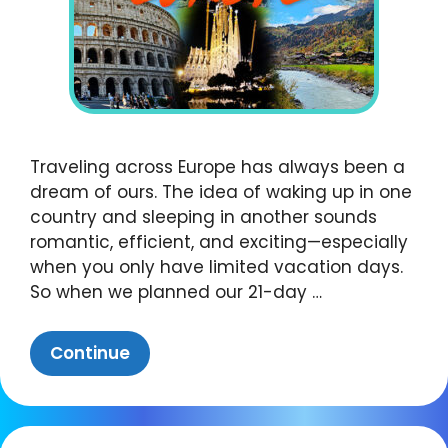
Traveling across Europe has always been a
dream of ours. The idea of waking up in one
country and sleeping in another sounds
romantic, efficient, and exciting—especially
when you only have limited vacation days.
So when we planned our 21-day …
Continue