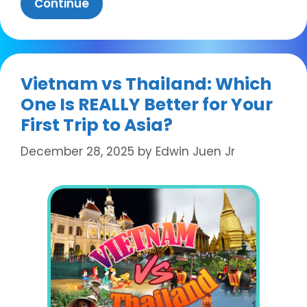
Continue
Vietnam vs Thailand: Which
One Is REALLY Better for Your
First Trip to Asia?
December 28, 2025
by
Edwin Juen Jr