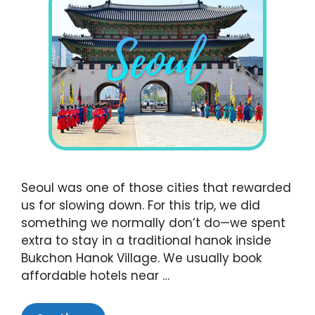
Seoul was one of those cities that rewarded
us for slowing down. For this trip, we did
something we normally don’t do—we spent
extra to stay in a traditional hanok inside
Bukchon Hanok Village. We usually book
affordable hotels near …