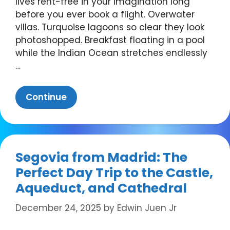
lives rent-free in your imagination long
before you ever book a flight. Overwater
villas. Turquoise lagoons so clear they look
photoshopped. Breakfast floating in a pool
while the Indian Ocean stretches endlessly
…
Continue
Segovia from Madrid: The
Perfect Day Trip to the Castle,
Aqueduct, and Cathedral
December 24, 2025
by
Edwin Juen Jr