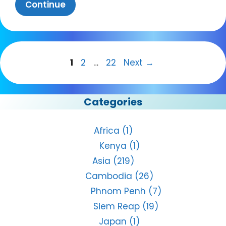
Continue
Page
Page
Page
1
2
…
22
Next
→
Categories
Africa
(1)
Kenya
(1)
Asia
(219)
Cambodia
(26)
Phnom Penh
(7)
Siem Reap
(19)
Japan
(1)