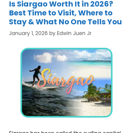
Is Siargao Worth It in 2026?
Best Time to Visit, Where to
Stay & What No One Tells You
January 1, 2026
by
Edwin Juen Jr