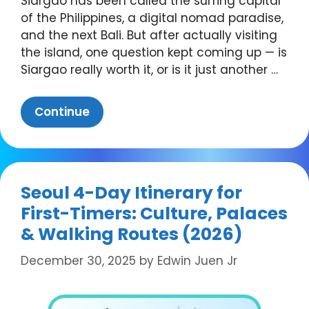
Siargao has been called the surfing capital
of the Philippines, a digital nomad paradise,
and the next Bali. But after actually visiting
the island, one question kept coming up — is
Siargao really worth it, or is it just another …
Continue
Seoul 4-Day Itinerary for
First-Timers: Culture, Palaces
& Walking Routes (2026)
December 30, 2025
by
Edwin Juen Jr