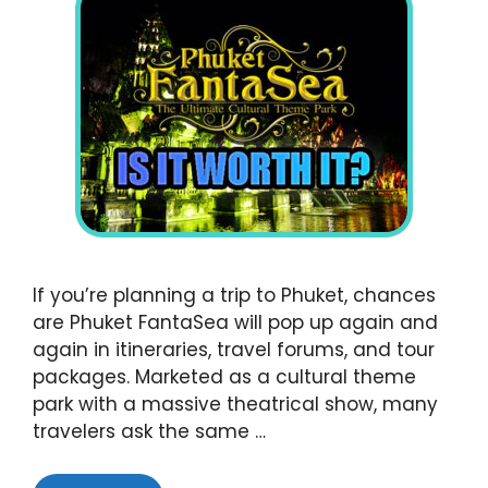
If you’re planning a trip to Phuket, chances
are Phuket FantaSea will pop up again and
again in itineraries, travel forums, and tour
packages. Marketed as a cultural theme
park with a massive theatrical show, many
travelers ask the same …