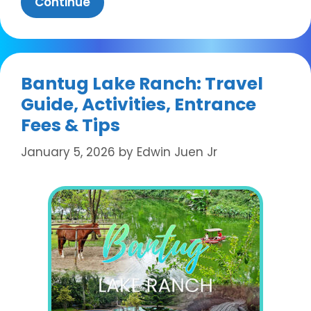
Continue
Bantug Lake Ranch: Travel
Guide, Activities, Entrance
Fees & Tips
January 5, 2026
by
Edwin Juen Jr