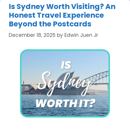
Is Sydney Worth Visiting? An
Honest Travel Experience
Beyond the Postcards
December 18, 2025
by
Edwin Juen Jr