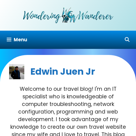
Skip
to
content
Menu
Edwin Juen Jr
Welcome to our travel blog! I'm an IT
specialist who is knowledgeable of
computer troubleshooting, network
configuration, programming and web
development. I took advantage of my
knowledge to create our own travel website
since my wife and I love to travel. This blog