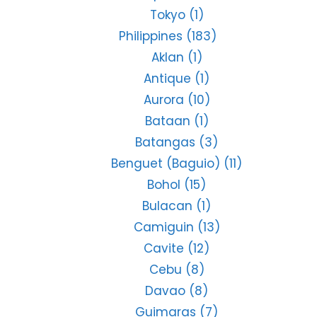
Tokyo
(1)
Philippines
(183)
Aklan
(1)
Antique
(1)
Aurora
(10)
Bataan
(1)
Batangas
(3)
Benguet (Baguio)
(11)
Bohol
(15)
Bulacan
(1)
Camiguin
(13)
Cavite
(12)
Cebu
(8)
Davao
(8)
Guimaras
(7)