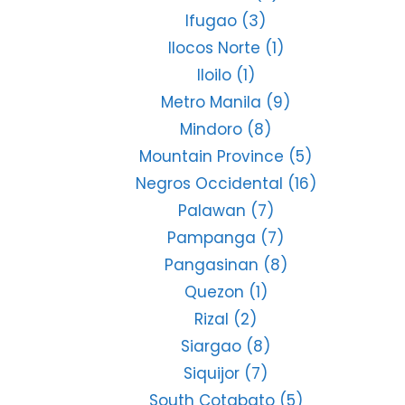
Ifugao
(3)
Ilocos Norte
(1)
Iloilo
(1)
Metro Manila
(9)
Mindoro
(8)
Mountain Province
(5)
Negros Occidental
(16)
Palawan
(7)
Pampanga
(7)
Pangasinan
(8)
Quezon
(1)
Rizal
(2)
Siargao
(8)
Siquijor
(7)
South Cotabato
(5)