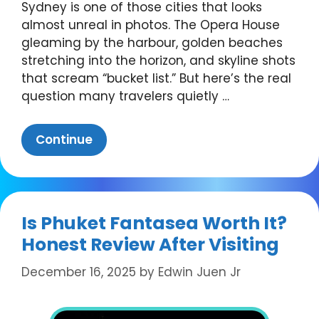
Sydney is one of those cities that looks
almost unreal in photos. The Opera House
gleaming by the harbour, golden beaches
stretching into the horizon, and skyline shots
that scream “bucket list.” But here’s the real
question many travelers quietly …
Continue
Is Phuket Fantasea Worth It?
Honest Review After Visiting
December 16, 2025
by
Edwin Juen Jr