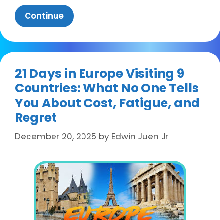
Continue
21 Days in Europe Visiting 9
Countries: What No One Tells
You About Cost, Fatigue, and
Regret
December 20, 2025
by
Edwin Juen Jr