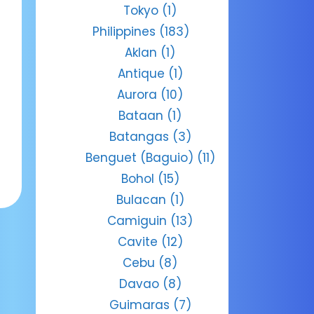
Tokyo
(1)
Philippines
(183)
Aklan
(1)
Antique
(1)
Aurora
(10)
Bataan
(1)
Batangas
(3)
Benguet (Baguio)
(11)
Bohol
(15)
Bulacan
(1)
Camiguin
(13)
Cavite
(12)
Cebu
(8)
Davao
(8)
Guimaras
(7)