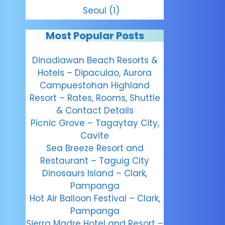
Seoul
(1)
Most Popular Posts
Dinadiawan Beach Resorts &
Hotels – Dipaculao, Aurora
Campuestohan Highland
Resort – Rates, Rooms, Shuttle
& Contact Details
Picnic Grove – Tagaytay City,
Cavite
Sea Breeze Resort and
Restaurant – Taguig City
Dinosaurs Island – Clark,
Pampanga
Hot Air Balloon Festival – Clark,
Pampanga
Sierra Madre Hotel and Resort –