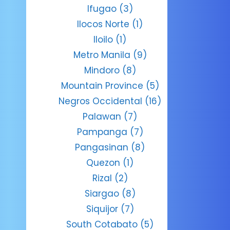
Ifugao
(3)
Ilocos Norte
(1)
Iloilo
(1)
Metro Manila
(9)
Mindoro
(8)
Mountain Province
(5)
Negros Occidental
(16)
Palawan
(7)
Pampanga
(7)
Pangasinan
(8)
Quezon
(1)
Rizal
(2)
Siargao
(8)
Siquijor
(7)
South Cotabato
(5)