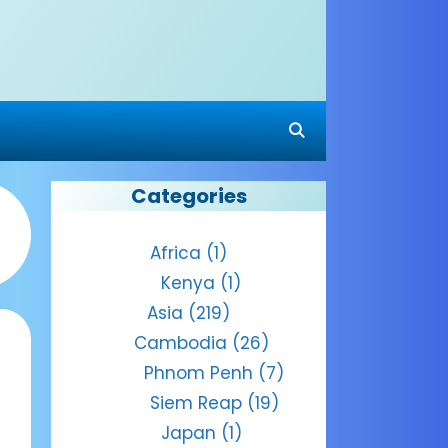
Categories
Africa
(1)
Kenya
(1)
Asia
(219)
Cambodia
(26)
Phnom Penh
(7)
Siem Reap
(19)
Japan
(1)