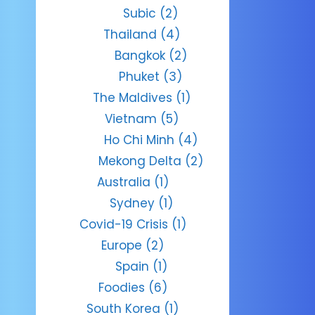
Subic
(2)
Thailand
(4)
Bangkok
(2)
Phuket
(3)
The Maldives
(1)
Vietnam
(5)
Ho Chi Minh
(4)
Mekong Delta
(2)
Australia
(1)
Sydney
(1)
Covid-19 Crisis
(1)
Europe
(2)
Spain
(1)
Foodies
(6)
South Korea
(1)