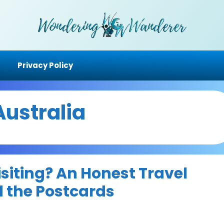
Privacy Policy
Australia
siting? An Honest Travel
 the Postcards