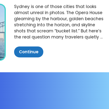
Sydney is one of those cities that looks
almost unreal in photos. The Opera House
gleaming by the harbour, golden beaches
stretching into the horizon, and skyline
shots that scream “bucket list.” But here’s
the real question many travelers quietly …
Continue