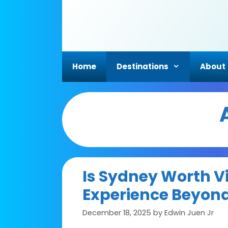
Skip
to
content
Home
Destinations
About
Is Sydney Worth Vi
Experience Beyond
December 18, 2025
by
Edwin Juen Jr