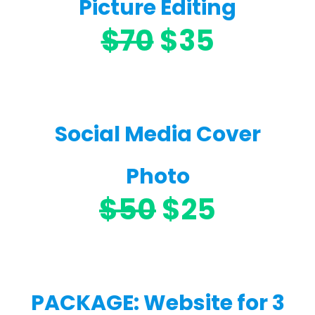
Picture Editing
$70
$35
Social Media Cover
Photo
$50
$25
PACKAGE: Website for 3