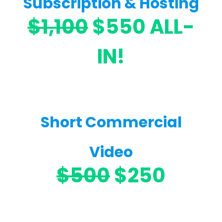
Subscription & Hosting
$1,100
$550 ALL-
IN!
Short Commercial
Video
$500
$250