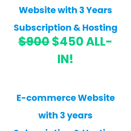
Website with 3 Years
Subscription & Hosting
$900
$450 ALL-
IN!
E-commerce Website
with 3 years