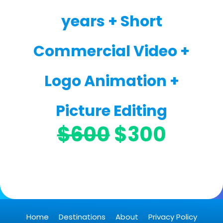
years + Short
Commercial Video +
Logo Animation +
Picture Editing
$600
$300
Home
Destinations
About
Privacy Policy