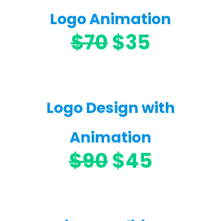
Logo Animation
$70
$35
Logo Design with
Animation
$90
$45