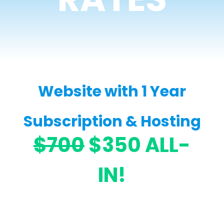
Website with 1 Year
Subscription & Hosting
$700
$350 ALL-
IN!