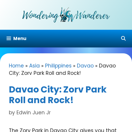
Skip
to
content
Menu
Home
»
Asia
»
Philippines
»
Davao
»
Davao
City: Zorv Park Roll and Rock!
Davao City: Zorv Park
Roll and Rock!
by
Edwin Juen Jr
The Zorv Park in Davao City gives you that