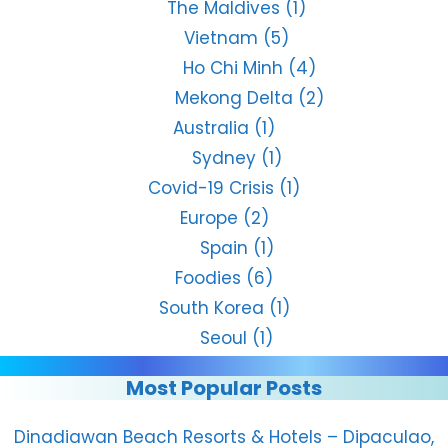
The Maldives
(1)
Vietnam
(5)
Ho Chi Minh
(4)
Mekong Delta
(2)
Australia
(1)
Sydney
(1)
Covid-19 Crisis
(1)
Europe
(2)
Spain
(1)
Foodies
(6)
South Korea
(1)
Seoul
(1)
Most Popular Posts
Dinadiawan Beach Resorts & Hotels – Dipaculao,