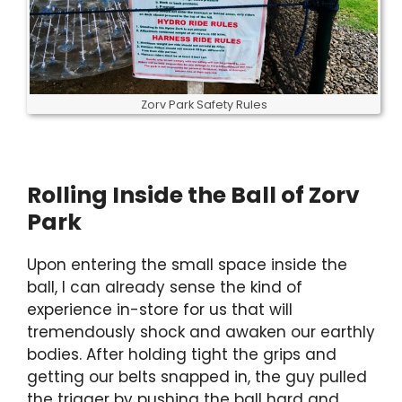
Zorv Park Safety Rules
Rolling Inside the Ball of Zorv
Park
Upon entering the small space inside the
ball, I can already sense the kind of
experience in-store for us that will
tremendously shock and awaken our earthly
bodies. After holding tight the grips and
getting our belts snapped in, the guy pulled
the trigger by pushing the ball hard and