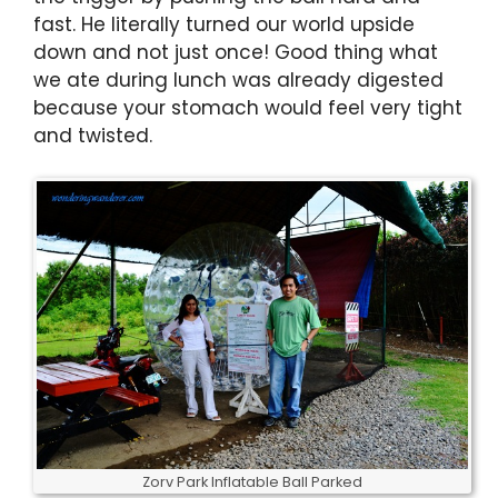
fast. He literally turned our world upside
down and not just once! Good thing what
we ate during lunch was already digested
because your stomach would feel very tight
and twisted.
Zorv Park Inflatable Ball Parked