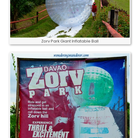
Zorv Park Giant Inflatable Ball