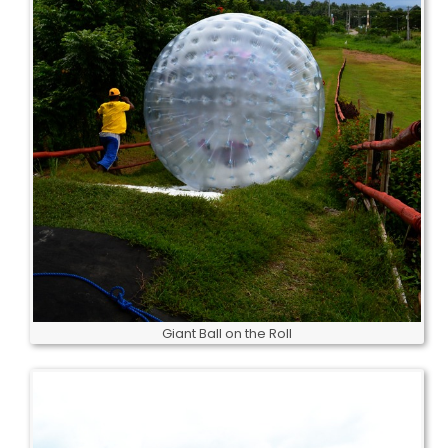
Giant Ball on the Roll