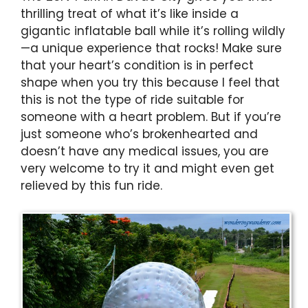
thrilling treat of what it’s like inside a
gigantic inflatable ball while it’s rolling wildly
—a unique experience that rocks! Make sure
that your heart’s condition is in perfect
shape when you try this because I feel that
this is not the type of ride suitable for
someone with a heart problem. But if you’re
just someone who’s brokenhearted and
doesn’t have any medical issues, you are
very welcome to try it and might even get
relieved by this fun ride.