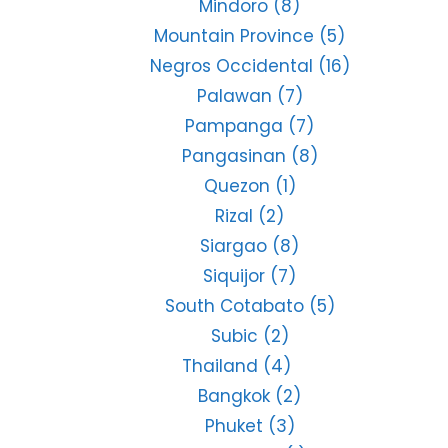
Mindoro
(8)
Mountain Province
(5)
Negros Occidental
(16)
Palawan
(7)
Pampanga
(7)
Pangasinan
(8)
Quezon
(1)
Rizal
(2)
Siargao
(8)
Siquijor
(7)
South Cotabato
(5)
Subic
(2)
Thailand
(4)
Bangkok
(2)
Phuket
(3)