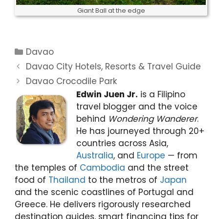
Giant Ball at the edge
Categories
Davao
Davao City Hotels, Resorts & Travel Guide
Davao Crocodile Park
Edwin Juen Jr.
is a Filipino
travel blogger and the voice
behind
Wondering Wanderer
.
He has journeyed through 20+
countries across Asia,
Australia
, and
Europe
— from
the temples of
Cambodia
and the street
food of
Thailand
to the metros of
Japan
and the scenic coastlines of Portugal and
Greece. He delivers rigorously researched
destination guides, smart financing tips for