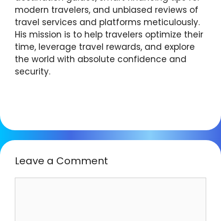
modern travelers, and unbiased reviews of
travel services and platforms meticulously.
His mission is to help travelers optimize their
time, leverage travel rewards, and explore
the world with absolute confidence and
security.
Leave a Comment
Comment