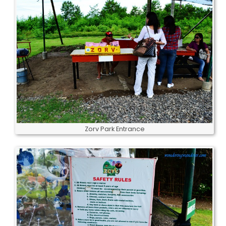
Zorv Park Entrance