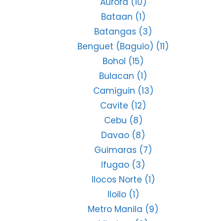
Aurora
(10)
Bataan
(1)
Batangas
(3)
Benguet (Baguio)
(11)
Bohol
(15)
Bulacan
(1)
Camiguin
(13)
Cavite
(12)
Cebu
(8)
Davao
(8)
Guimaras
(7)
Ifugao
(3)
Ilocos Norte
(1)
Iloilo
(1)
Metro Manila
(9)