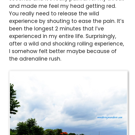
and made me feel my head getting red.
You really need to release the wild
experience by shouting to ease the pain. It’s
been the longest 2 minutes that I’ve
experienced in my entire life. Surprisingly,
after a wild and shocking rolling experience,
I somehow felt better maybe because of
the adrenaline rush.