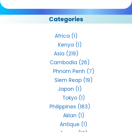
Categories
Africa
(1)
Kenya
(1)
Asia
(219)
Cambodia
(26)
Phnom Penh
(7)
Siem Reap
(19)
Japan
(1)
Tokyo
(1)
Philippines
(183)
Aklan
(1)
Antique
(1)