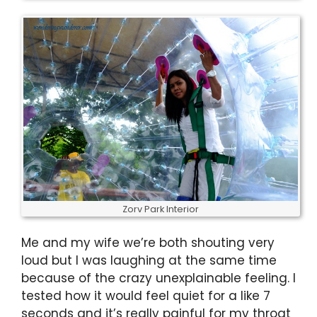
Zorv Park Interior
Me and my wife we’re both shouting very
loud but I was laughing at the same time
because of the crazy unexplainable feeling. I
tested how it would feel quiet for a like 7
seconds and it’s really painful for my throat