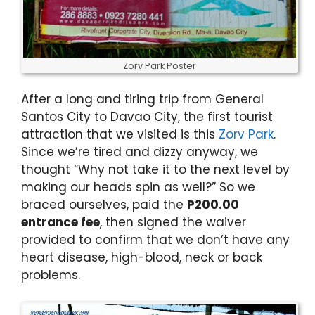
Zorv Park Poster
After a long and tiring trip from General
Santos City to Davao City, the first tourist
attraction that we visited is this
Zorv Park
.
Since we’re tired and dizzy anyway, we
thought “Why not take it to the next level by
making our heads spin as well?” So we
braced ourselves, paid the
P200.00
entrance fee
, then signed the waiver
provided to confirm that we don’t have any
heart disease, high-blood, neck or back
problems.