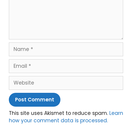
Name
Email
Website
This site uses Akismet to reduce spam.
Learn
how your comment data is processed.