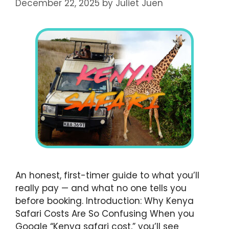
December 22, 2025
by
Juliet Juen
An honest, first-timer guide to what you’ll
really pay — and what no one tells you
before booking. Introduction: Why Kenya
Safari Costs Are So Confusing When you
Google “Kenya safari cost,” you’ll see