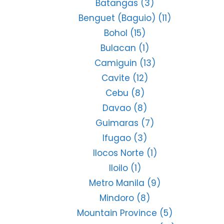
Batangas
(3)
Benguet (Baguio)
(11)
Bohol
(15)
Bulacan
(1)
Camiguin
(13)
Cavite
(12)
Cebu
(8)
Davao
(8)
Guimaras
(7)
Ifugao
(3)
Ilocos Norte
(1)
Iloilo
(1)
Metro Manila
(9)
Mindoro
(8)
Mountain Province
(5)