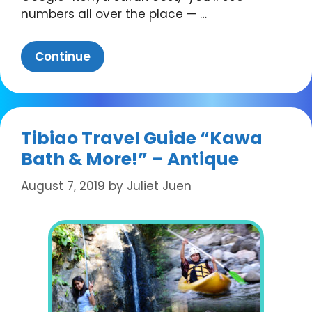
numbers all over the place — …
Continue
Tibiao Travel Guide “Kawa
Bath & More!” – Antique
August 7, 2019
by
Juliet Juen