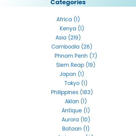
Categories
Africa
(1)
Kenya
(1)
Asia
(219)
Cambodia
(26)
Phnom Penh
(7)
Siem Reap
(19)
Japan
(1)
Tokyo
(1)
Philippines
(183)
Aklan
(1)
Antique
(1)
Aurora
(10)
Bataan
(1)