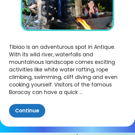
Tibiao is an adventurous spot in Antique.
With its wild river, waterfalls and
mountainous landscape comes exciting
activities like white water rafting, rope
climbing, swimming, cliff diving and even
cooking yourself. Visitors of the famous
Boracay can have a quick …
Continue