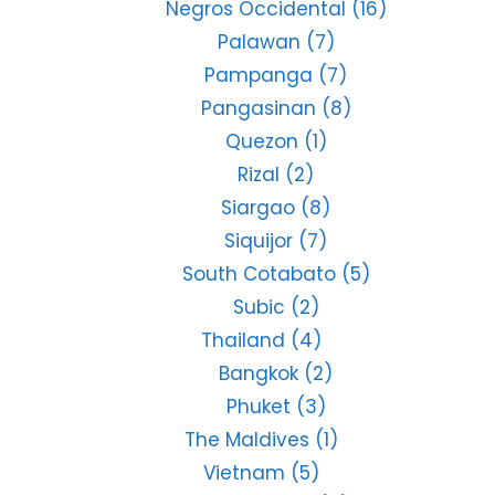
Negros Occidental
(16)
Palawan
(7)
Pampanga
(7)
Pangasinan
(8)
Quezon
(1)
Rizal
(2)
Siargao
(8)
Siquijor
(7)
South Cotabato
(5)
Subic
(2)
Thailand
(4)
Bangkok
(2)
Phuket
(3)
The Maldives
(1)
Vietnam
(5)