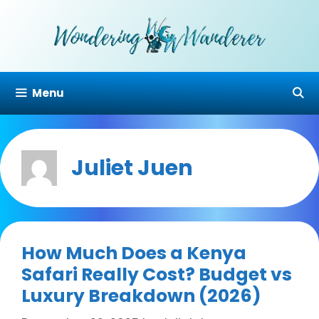
Skip
to
content
Menu
Juliet Juen
How Much Does a Kenya
Safari Really Cost? Budget vs
Luxury Breakdown (2026)