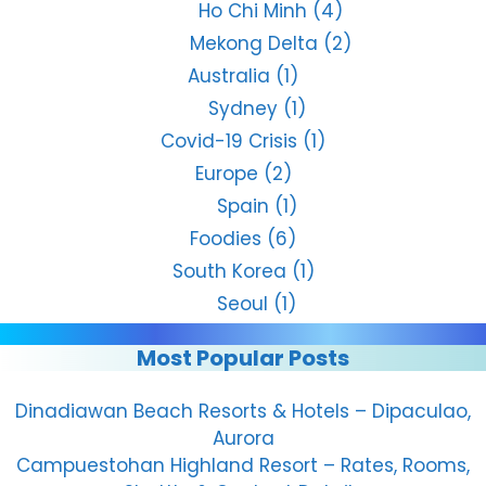
Ho Chi Minh
(4)
Mekong Delta
(2)
Australia
(1)
Sydney
(1)
Covid-19 Crisis
(1)
Europe
(2)
Spain
(1)
Foodies
(6)
South Korea
(1)
Seoul
(1)
Most Popular Posts
Dinadiawan Beach Resorts & Hotels – Dipaculao,
Aurora
Campuestohan Highland Resort – Rates, Rooms,