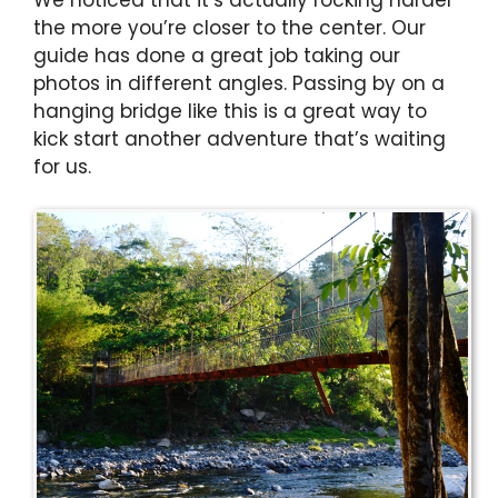
the more you’re closer to the center. Our
guide has done a great job taking our
photos in different angles. Passing by on a
hanging bridge like this is a great way to
kick start another adventure that’s waiting
for us.