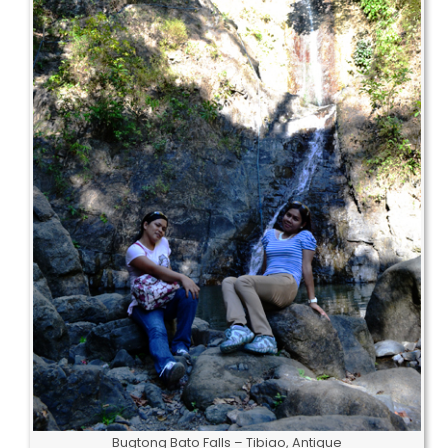
Bugtong Bato Falls – Tibiao, Antique