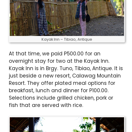
Kayak Inn – Tibiao, Antique
At that time, we paid P500.00 for an
overnight stay for two at the Kayak Inn.
Kayak Inn is in Brgy. Tuno, Tibiao, Antique. It is
just beside a new resort, Calawag Mountain
Resort. They offer plated meal options for
breakfast, lunch and dinner for P100.00.
Selections include grilled chicken, pork or
fish that are served with rice.