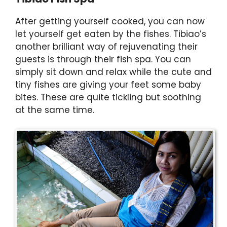
After getting yourself cooked, you can now
let yourself get eaten by the fishes. Tibiao’s
another brilliant way of rejuvenating their
guests is through their fish spa. You can
simply sit down and relax while the cute and
tiny fishes are giving your feet some baby
bites. These are quite tickling but soothing
at the same time.