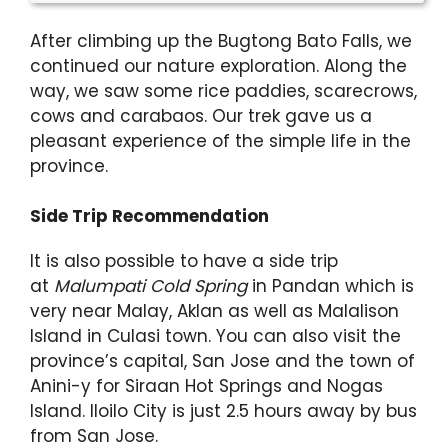
After climbing up the Bugtong Bato Falls, we
continued our nature exploration. Along the
way, we saw some rice paddies, scarecrows,
cows and carabaos. Our trek gave us a
pleasant experience of the simple life in the
province.
Side Trip Recommendation
It is also possible to have a side trip
at
Malumpati Cold Spring
in Pandan which is
very near Malay, Aklan as well as Malalison
Island in Culasi town. You can also visit the
province’s capital, San Jose and the town of
Anini-y for Siraan Hot Springs and Nogas
Island. Iloilo City is just 2.5 hours away by bus
from San Jose.