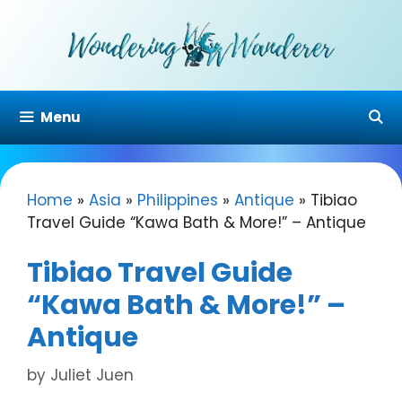
Skip
to
content
Menu
Home
»
Asia
»
Philippines
»
Antique
»
Tibiao
Travel Guide “Kawa Bath & More!” – Antique
Tibiao Travel Guide
“Kawa Bath & More!” –
Antique
by
Juliet Juen