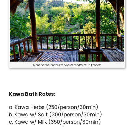
A serene nature view from our room
Kawa Bath Rates:
a. Kawa Herbs (250/person/30min)
b. Kawa w/ Salt (300/person/30min)
c. Kawa w/ Milk (350/person/30min)