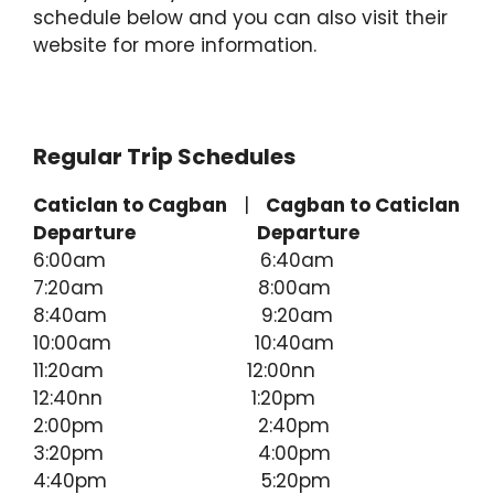
schedule below and you can also visit their
website for more information.
Regular Trip Schedules
Caticlan to Cagban
|
Cagban to Caticlan
Departure
Departure
6:00am 6:40am
7:20am 8:00am
8:40am 9:20am
10:00am 10:40am
11:20am 12:00nn
12:40nn 1:20pm
2:00pm 2:40pm
3:20pm 4:00pm
4:40pm 5:20pm