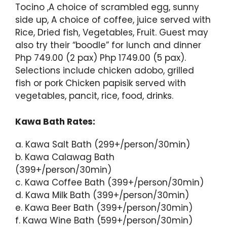
Tocino ,A choice of scrambled egg, sunny
side up, A choice of coffee, juice served with
Rice, Dried fish, Vegetables, Fruit. Guest may
also try their “boodle” for lunch and dinner
Php 749.00 (2 pax) Php 1749.00 (5 pax).
Selections include chicken adobo, grilled
fish or pork Chicken papisik served with
vegetables, pancit, rice, food, drinks.
Kawa Bath Rates:
a. Kawa Salt Bath (299+/person/30min)
b. Kawa Calawag Bath
(399+/person/30min)
c. Kawa Coffee Bath (399+/person/30min)
d. Kawa Milk Bath (399+/person/30min)
e. Kawa Beer Bath (399+/person/30min)
f. Kawa Wine Bath (599+/person/30min)