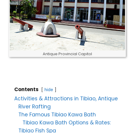
Antique Provincial Capitol
Contents
hide
Activities & Attractions in Tibiao, Antique
River Rafting
The Famous Tibiao Kawa Bath
Tibiao Kawa Bath Options & Rates:
Tibiao Fish Spa