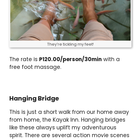
They’re tickling my feet!
The rate is
P120.00/person/30min
with a
free foot massage.
Hanging Bridge
This is just a short walk from our home away
from home, the Kayak Inn. Hanging bridges
like these always uplift my adventurous
spirit. There are several action movie scenes