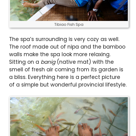
Tibiao Fish Spa
The spa’s surrounding is very cozy as well.
The roof made out of nipa and the bamboo
walls make the spa look more relaxing.
Sitting on a
banig
(native mat) with the
smell of fresh air coming from its garden is
a bliss. Everything here is a perfect picture
of a simple but wonderful provincial lifestyle.