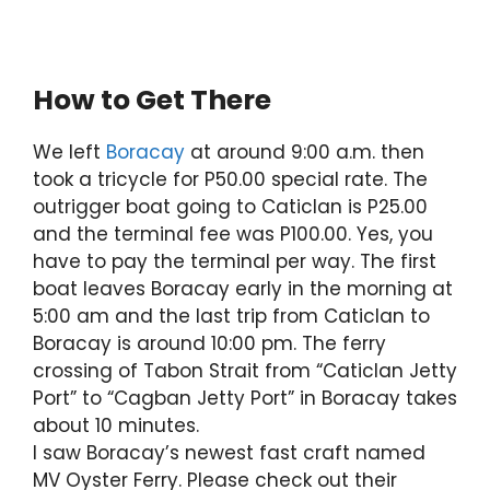
How to Get There
We left
Boracay
at around 9:00 a.m. then
took a tricycle for P50.00 special rate. The
outrigger boat going to Caticlan is P25.00
and the terminal fee was P100.00. Yes, you
have to pay the terminal per way. The first
boat leaves Boracay early in the morning at
5:00 am and the last trip from Caticlan to
Boracay is around 10:00 pm. The ferry
crossing of Tabon Strait from “Caticlan Jetty
Port” to “Cagban Jetty Port” in Boracay takes
about 10 minutes.
I saw Boracay’s newest fast craft named
MV Oyster Ferry. Please check out their