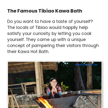
The Famous Tibiao Kawa Bath
Do you want to have a taste of yourself?
The locals of Tibiao would happily help
satisfy your curiosity by letting you cook
yourself. They came up with a unique
concept of pampering their visitors through
their Kawa Hot Bath.