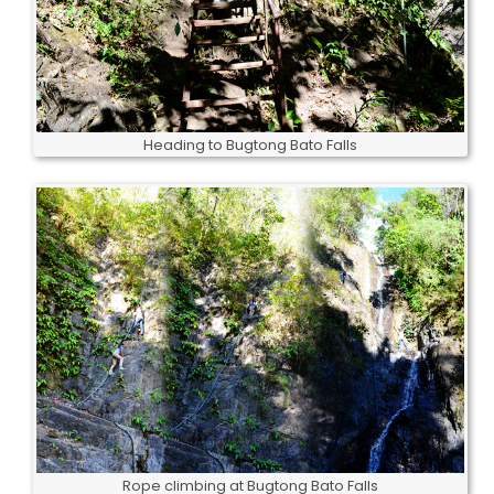
Heading to Bugtong Bato Falls
Rope climbing at Bugtong Bato Falls