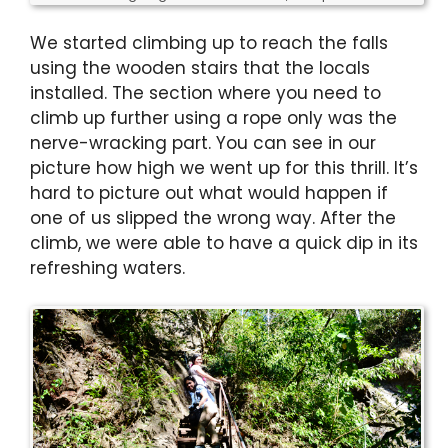
We started climbing up to reach the falls
using the wooden stairs that the locals
installed. The section where you need to
climb up further using a rope only was the
nerve-wracking part. You can see in our
picture how high we went up for this thrill. It’s
hard to picture out what would happen if
one of us slipped the wrong way. After the
climb, we were able to have a quick dip in its
refreshing waters.