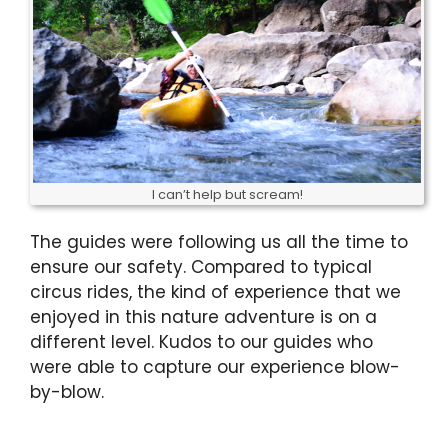
I can’t help but scream!
The guides were following us all the time to
ensure our safety. Compared to typical
circus rides, the kind of experience that we
enjoyed in this nature adventure is on a
different level. Kudos to our guides who
were able to capture our experience blow-
by-blow.