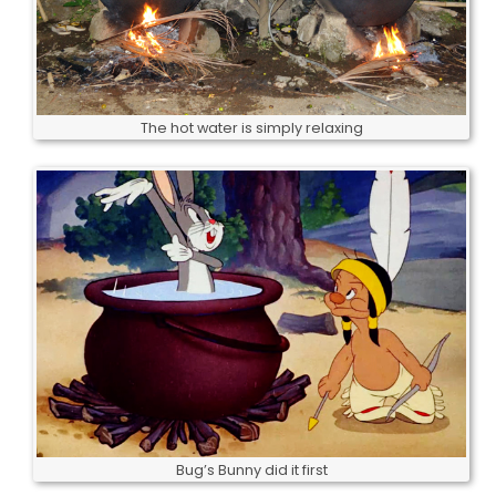
The hot water is simply relaxing
Bug’s Bunny did it first