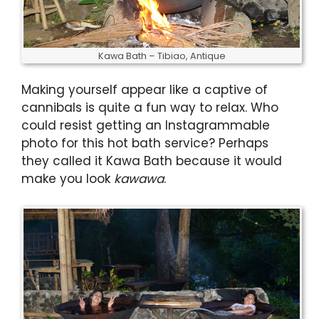
Kawa Bath – Tibiao, Antique
Making yourself appear like a captive of
cannibals is quite a fun way to relax. Who
could resist getting an Instagrammable
photo for this hot bath service? Perhaps
they called it Kawa Bath because it would
make you look
kawawa
.