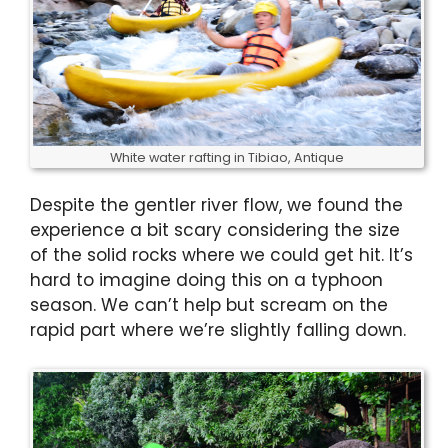
White water rafting in Tibiao, Antique
Despite the gentler river flow, we found the
experience a bit scary considering the size
of the solid rocks where we could get hit. It’s
hard to imagine doing this on a typhoon
season. We can’t help but scream on the
rapid part where we’re slightly falling down.