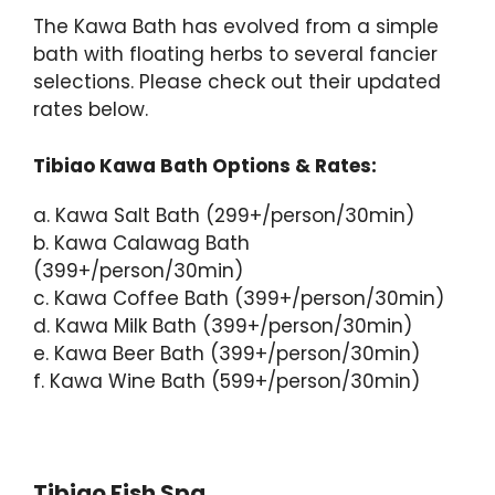
The Kawa Bath has evolved from a simple
bath with floating herbs to several fancier
selections. Please check out their updated
rates below.
Tibiao Kawa Bath Options & Rates:
a. Kawa Salt Bath (299+/person/30min)
b. Kawa Calawag Bath
(399+/person/30min)
c. Kawa Coffee Bath (399+/person/30min)
d. Kawa Milk Bath (399+/person/30min)
e. Kawa Beer Bath (399+/person/30min)
f. Kawa Wine Bath (599+/person/30min)
Tibiao Fish Spa