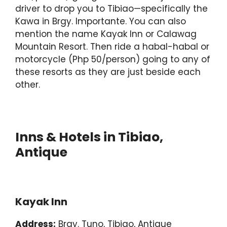
driver to drop you to Tibiao—specifically the
Kawa in Brgy. Importante. You can also
mention the name Kayak Inn or Calawag
Mountain Resort. Then ride a habal-habal or
motorcycle (Php 50/person) going to any of
these resorts as they are just beside each
other.
Inns & Hotels in Tibiao,
Antique
Kayak Inn
Address:
Brgy. Tuno, Tibiao, Antique