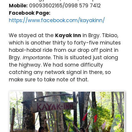
Mobile:
09093602165/0998 579 7412
Facebook Page:
https://www.facebook.com/kayakinn/
We stayed at the
Kayak Inn
in Brgy. Tibiao,
which is another thirty to forty-five minutes
habal-habal ride from our drop off point in
Brgy.
Importante.
This is situated just along
the highway. We had some difficulty
catching any network signal in there, so
make sure to take note of that.