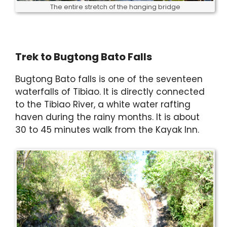
The entire stretch of the hanging bridge
Trek to Bugtong Bato Falls
Bugtong Bato falls is one of the seventeen
waterfalls of Tibiao. It is directly connected
to the Tibiao River, a white water rafting
haven during the rainy months. It is about
30 to 45 minutes walk from the Kayak Inn.