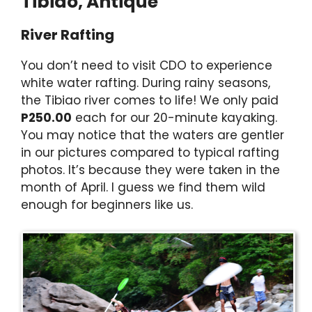
Tibiao, Antique
River Rafting
You don’t need to visit CDO to experience
white water rafting. During rainy seasons,
the Tibiao river comes to life! We only paid
P250.00
each for our 20-minute kayaking.
You may notice that the waters are gentler
in our pictures compared to typical rafting
photos. It’s because they were taken in the
month of April. I guess we find them wild
enough for beginners like us.