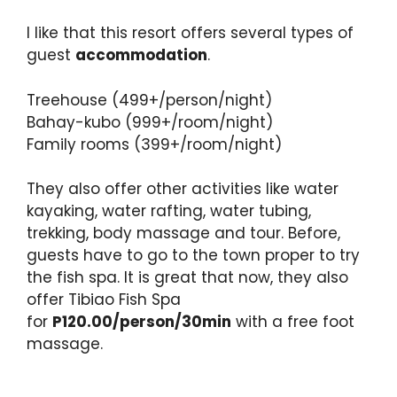
I like that this resort offers several types of
guest
accommodation
.
Treehouse (499+/person/night)
Bahay-kubo (999+/room/night)
Family rooms (399+/room/night)
They also offer other activities like water
kayaking, water rafting, water tubing,
trekking, body massage and tour. Before,
guests have to go to the town proper to try
the fish spa. It is great that now, they also
offer Tibiao Fish Spa
for
P120.00/person/30min
with a free foot
massage.