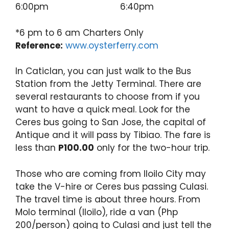
6:00pm 6:40pm
*6 pm to 6 am Charters Only
Reference:
www.oysterferry.com
In Caticlan, you can just walk to the Bus
Station from the Jetty Terminal. There are
several restaurants to choose from if you
want to have a quick meal. Look for the
Ceres bus going to San Jose, the capital of
Antique and it will pass by Tibiao. The fare is
less than
P100.00
only for the two-hour trip.
Those who are coming from Iloilo City may
take the V-hire or Ceres bus passing Culasi.
The travel time is about three hours. From
Molo terminal (Iloilo), ride a van (Php
200/person) going to Culasi and just tell the