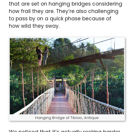
that are set on hanging bridges considering
how frail they are. They’re also challenging
to pass by on a quick phase because of
how wild they sway.
Hanging Bridge of Tibiao, Antique
We noticed that it’s actually rocking harder