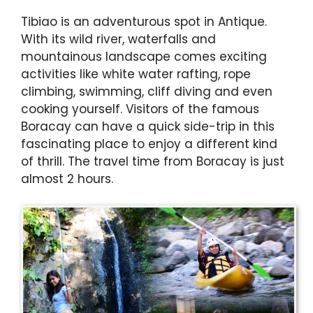
Tibiao is an adventurous spot in Antique.
With its wild river, waterfalls and
mountainous landscape comes exciting
activities like white water rafting, rope
climbing, swimming, cliff diving and even
cooking yourself. Visitors of the famous
Boracay can have a quick side-trip in this
fascinating place to enjoy a different kind
of thrill. The travel time from Boracay is just
almost 2 hours.