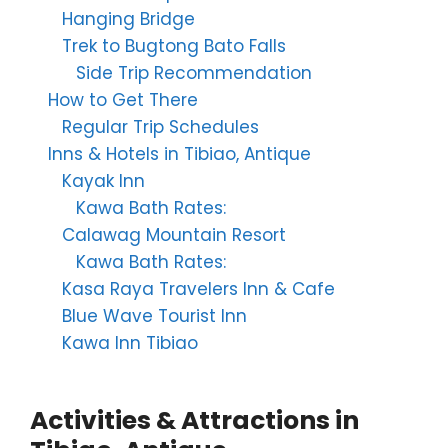
Hanging Bridge
Trek to Bugtong Bato Falls
Side Trip Recommendation
How to Get There
Regular Trip Schedules
Inns & Hotels in Tibiao, Antique
Kayak Inn
Kawa Bath Rates:
Calawag Mountain Resort
Kawa Bath Rates:
Kasa Raya Travelers Inn & Cafe
Blue Wave Tourist Inn
Kawa Inn Tibiao
Activities & Attractions in