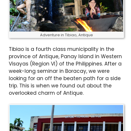
Adventure in Tibiao, Antique
Tibiao is a fourth class municipality in the
province of Antique, Panay Island in Western
Visayas (Region VI) of the Philippines. After a
week-long seminar in Boracay, we were
looking for an off the beaten path for a side
trip. This is when we found out about the
overlooked charm of Antique.