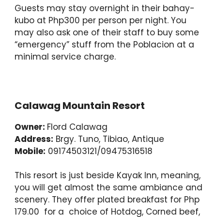
Guests may stay overnight in their bahay-
kubo at Php300 per person per night. You
may also ask one of their staff to buy some
“emergency” stuff from the Poblacion at a
minimal service charge.
Calawag Mountain Resort
Owner:
Flord Calawag
Address:
Brgy. Tuno, Tibiao, Antique
Mobile:
09174503121/09475316518
This resort is just beside Kayak Inn, meaning,
you will get almost the same ambiance and
scenery. They offer plated breakfast for Php
179.00 for a choice of Hotdog, Corned beef,