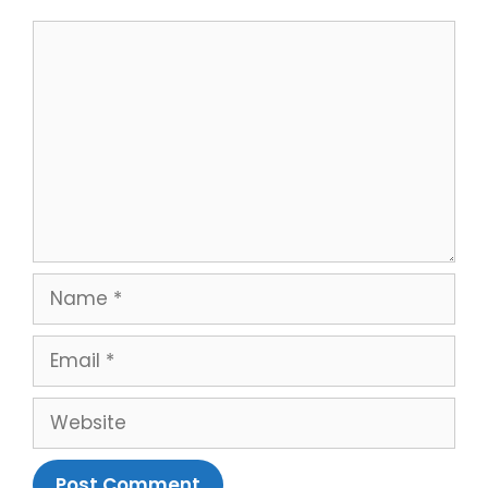
Comment
Name
Email
Website