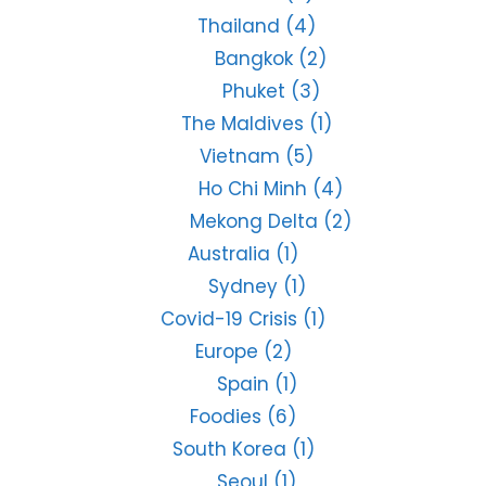
Thailand
(4)
Bangkok
(2)
Phuket
(3)
The Maldives
(1)
Vietnam
(5)
Ho Chi Minh
(4)
Mekong Delta
(2)
Australia
(1)
Sydney
(1)
Covid-19 Crisis
(1)
Europe
(2)
Spain
(1)
Foodies
(6)
South Korea
(1)
Seoul
(1)