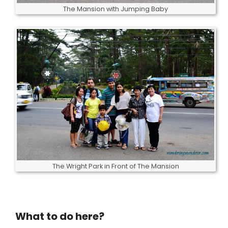
The Mansion with Jumping Baby
The Wright Park in Front of The Mansion
What to do here?