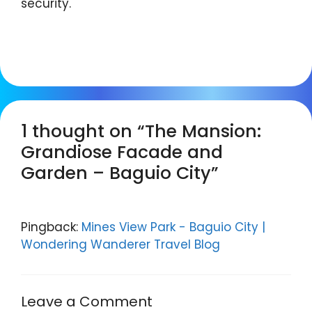
security.
1 thought on “The Mansion:
Grandiose Facade and
Garden – Baguio City”
Pingback:
Mines View Park - Baguio City |
Wondering Wanderer Travel Blog
Leave a Comment