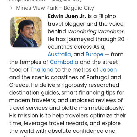
Mines View Park – Baguio City
Edwin Juen Jr.
is a Filipino
travel blogger and the voice
behind
Wondering Wanderer
.
He has journeyed through 20+
countries across Asia,
Australia
, and
Europe
— from
the temples of
Cambodia
and the street
food of
Thailand
to the metros of
Japan
and the scenic coastlines of Portugal and
Greece. He delivers rigorously researched
destination guides, smart financing tips for
modern travelers, and unbiased reviews of
travel services and platforms meticulously.
His mission is to help travelers optimize their
time, leverage travel rewards, and explore
the world with absolute confidence and