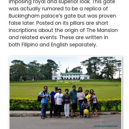
imposing royal and superior look. This gate
was actually rumored to be a replica of
Buckingham palace’s gate but was proven
false later. Posted on its pillars are short
inscriptions about the origin of The Mansion
and related events. These are written in
both Filipino and English separately.