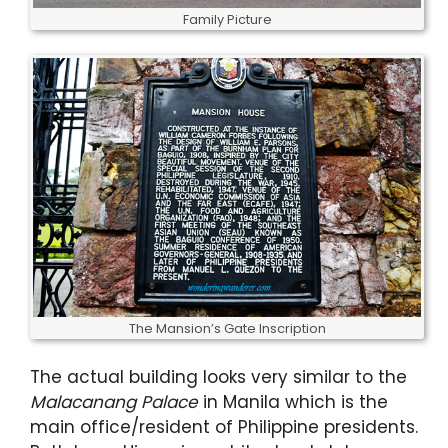
Family Picture
The Mansion’s Gate Inscription
The actual building looks very similar to the
Malacanang Palace
in Manila which is the
main office/resident of Philippine presidents.