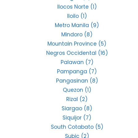
Ilocos Norte
(1)
Iloilo
(1)
Metro Manila
(9)
Mindoro
(8)
Mountain Province
(5)
Negros Occidental
(16)
Palawan
(7)
Pampanga
(7)
Pangasinan
(8)
Quezon
(1)
Rizal
(2)
Siargao
(8)
Siquijor
(7)
South Cotabato
(5)
Subic
(2)