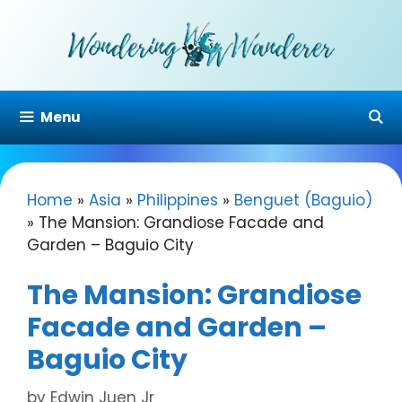
Skip
to
content
Menu
Home
»
Asia
»
Philippines
»
Benguet (Baguio)
»
The Mansion: Grandiose Facade and
Garden – Baguio City
The Mansion: Grandiose
Facade and Garden –
Baguio City
by
Edwin Juen Jr