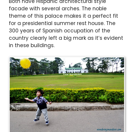
Both have Hispanic architectural style
facade with several arches. The noble
theme of this palace makes it a perfect fit
for a presidential summer rest house. The
300 years of Spanish occupation of the
country clearly left a big mark as it’s evident
in these buildings.