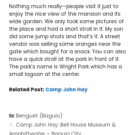
Nothing much really—people visit it just to
enjoy the nice view of the mansion and its
wide garden. We only took some pictures of
the place and had a short stroll in it. My son
did some jump shots and that’s it. A street
vendor was selling some oranges near the
gate which bought for a snack. You can also
have a quick stroll at the park in front of it.
The park’s name is Wright Park which has a
small lagoon at the center.
Related Post:
Camp John Hay
Categories
Benguet (Baguio)
Camp John Hay: Bell House Museum &
Amphitheater – Baguio City