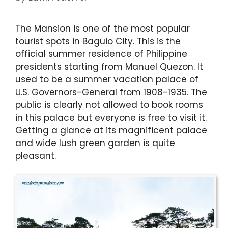
The Mansion is one of the most popular
tourist spots in Baguio City. This is the
official summer residence of Philippine
presidents starting from Manuel Quezon. It
used to be a summer vacation palace of
U.S. Governors-General from 1908-1935. The
public is clearly not allowed to book rooms
in this palace but everyone is free to visit it.
Getting a glance at its magnificent palace
and wide lush green garden is quite
pleasant.