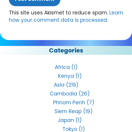
This site uses Akismet to reduce spam.
Learn
how your comment data is processed.
Categories
Africa
(1)
Kenya
(1)
Asia
(219)
Cambodia
(26)
Phnom Penh
(7)
Siem Reap
(19)
Japan
(1)
Tokyo
(1)