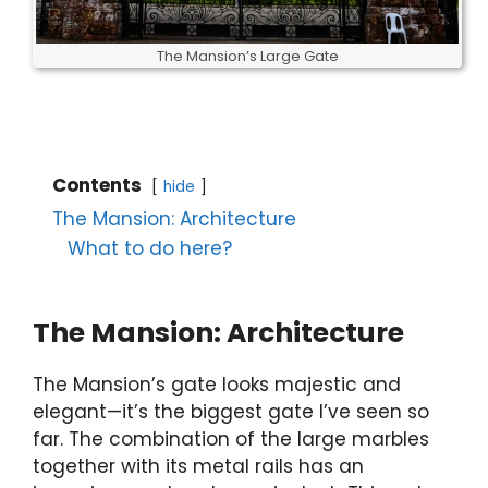
The Mansion’s Large Gate
Contents
hide
The Mansion: Architecture
What to do here?
The Mansion: Architecture
The Mansion’s gate looks majestic and
elegant—it’s the biggest gate I’ve seen so
far. The combination of the large marbles
together with its metal rails has an