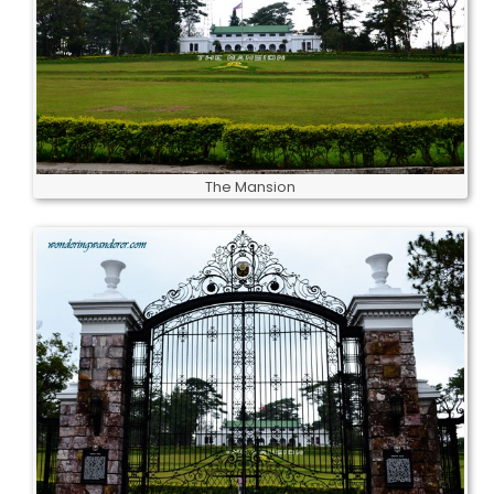
The Mansion