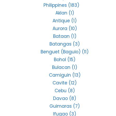
Philippines
(183)
Aklan
(1)
Antique
(1)
Aurora
(10)
Bataan
(1)
Batangas
(3)
Benguet (Baguio)
(11)
Bohol
(15)
Bulacan
(1)
Camiguin
(13)
Cavite
(12)
Cebu
(8)
Davao
(8)
Guimaras
(7)
Ifugao
(3)