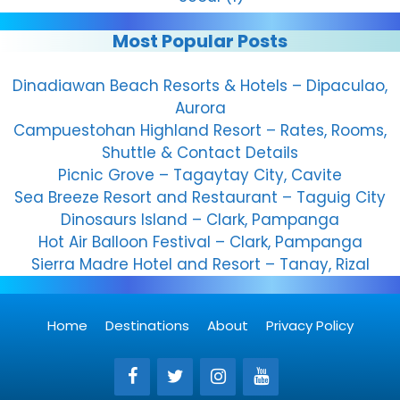
Most Popular Posts
Dinadiawan Beach Resorts & Hotels – Dipaculao,
Aurora
Campuestohan Highland Resort – Rates, Rooms,
Shuttle & Contact Details
Picnic Grove – Tagaytay City, Cavite
Sea Breeze Resort and Restaurant – Taguig City
Dinosaurs Island – Clark, Pampanga
Hot Air Balloon Festival – Clark, Pampanga
Sierra Madre Hotel and Resort – Tanay, Rizal
Home
Destinations
About
Privacy Policy