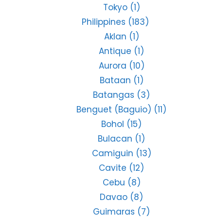
Tokyo
(1)
Philippines
(183)
Aklan
(1)
Antique
(1)
Aurora
(10)
Bataan
(1)
Batangas
(3)
Benguet (Baguio)
(11)
Bohol
(15)
Bulacan
(1)
Camiguin
(13)
Cavite
(12)
Cebu
(8)
Davao
(8)
Guimaras
(7)