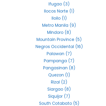
Ifugao
(3)
Ilocos Norte
(1)
Iloilo
(1)
Metro Manila
(9)
Mindoro
(8)
Mountain Province
(5)
Negros Occidental
(16)
Palawan
(7)
Pampanga
(7)
Pangasinan
(8)
Quezon
(1)
Rizal
(2)
Siargao
(8)
Siquijor
(7)
South Cotabato
(5)