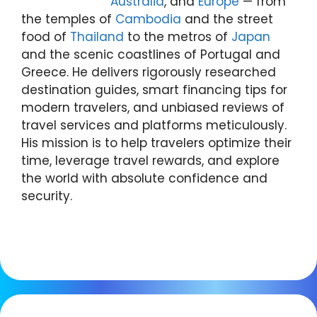
Australia
, and
Europe
— from
the temples of
Cambodia
and the street
food of
Thailand
to the metros of
Japan
and the scenic coastlines of Portugal and
Greece. He delivers rigorously researched
destination guides, smart financing tips for
modern travelers, and unbiased reviews of
travel services and platforms meticulously.
His mission is to help travelers optimize their
time, leverage travel rewards, and explore
the world with absolute confidence and
security.