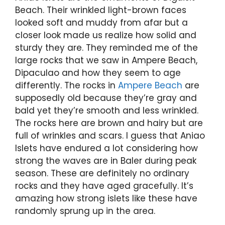
Beach. Their wrinkled light-brown faces
looked soft and muddy from afar but a
closer look made us realize how solid and
sturdy they are. They reminded me of the
large rocks that we saw in Ampere Beach,
Dipaculao and how they seem to age
differently. The rocks in
Ampere Beach
are
supposedly old because they’re gray and
bald yet they’re smooth and less wrinkled.
The rocks here are brown and hairy but are
full of wrinkles and scars. I guess that Aniao
Islets have endured a lot considering how
strong the waves are in Baler during peak
season. These are definitely no ordinary
rocks and they have aged gracefully. It’s
amazing how strong islets like these have
randomly sprung up in the area.