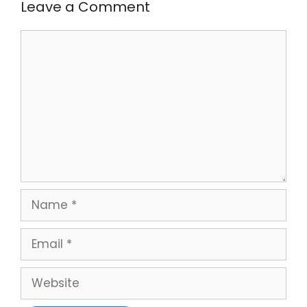
Leave a Comment
Comment
Name
Email
Website