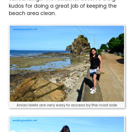
kudos for doing a great job of keeping the
beach area clean.
Aniao Islets are very easy to access by the road side