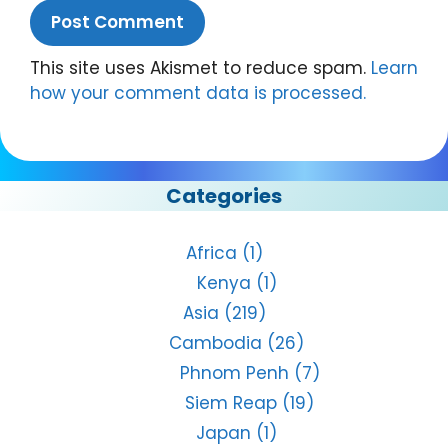
This site uses Akismet to reduce spam.
Learn
how your comment data is processed.
Categories
Africa
(1)
Kenya
(1)
Asia
(219)
Cambodia
(26)
Phnom Penh
(7)
Siem Reap
(19)
Japan
(1)