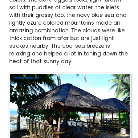
soil with puddles of clear water, the islets
with their grassy top, the navy blue sea and
lightly azure colored mountains made an
amazing combination. The clouds were like
thick cotton from afar but are just light
strokes nearby. The cool sea breeze is
relaxing and helped a lot in toning down the
heat of that sunny day.