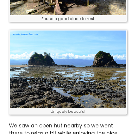
Found a good place to rest
Uniquely beautiful
We saw an open hut nearby so we went
there to relax a bit while enjoying the nice