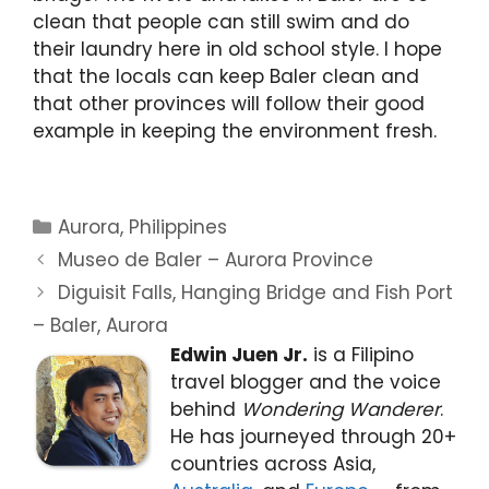
clean that people can still swim and do
their laundry here in old school style. I hope
that the locals can keep Baler clean and
that other provinces will follow their good
example in keeping the environment fresh.
Categories
Aurora
,
Philippines
Museo de Baler – Aurora Province
Diguisit Falls, Hanging Bridge and Fish Port
– Baler, Aurora
Edwin Juen Jr.
is a Filipino
travel blogger and the voice
behind
Wondering Wanderer
.
He has journeyed through 20+
countries across Asia,