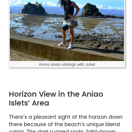
Aniao Islets siblings with Juliet
Horizon View in the Aniao
Islets’ Area
There’s a pleasant sight of the horizon down
there because of the beach’s unique blend
colors. The dark rugged rocks, light-brown