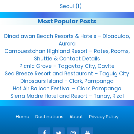
Seoul
(1)
Most Popular Posts
Dinadiawan Beach Resorts & Hotels – Dipaculao,
Aurora
Campuestohan Highland Resort – Rates, Rooms,
Shuttle & Contact Details
Picnic Grove – Tagaytay City, Cavite
Sea Breeze Resort and Restaurant – Taguig City
Dinosaurs Island – Clark, Pampanga
Hot Air Balloon Festival – Clark, Pampanga
Sierra Madre Hotel and Resort – Tanay, Rizal
Home
Destinations
About
Privacy Policy