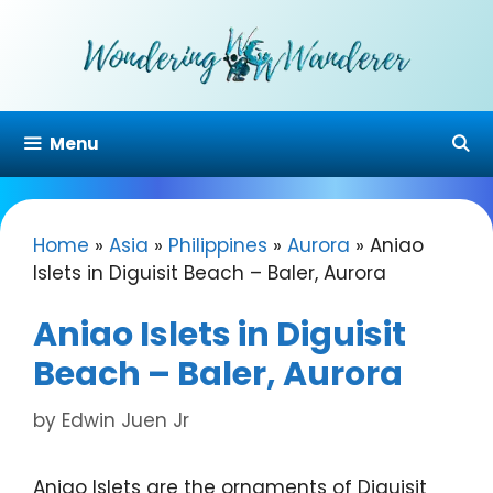
Skip
to
content
Menu
Home
»
Asia
»
Philippines
»
Aurora
»
Aniao
Islets in Diguisit Beach – Baler, Aurora
Aniao Islets in Diguisit
Beach – Baler, Aurora
by
Edwin Juen Jr
Aniao Islets are the ornaments of Diguisit