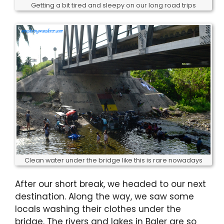
Getting a bit tired and sleepy on our long road trips
Clean water under the bridge like this is rare nowadays
After our short break, we headed to our next
destination. Along the way, we saw some
locals washing their clothes under the
bridge. The rivers and lakes in Baler are so