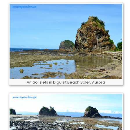
Aniao Islets in Diguisit Beach Baler, Aurora