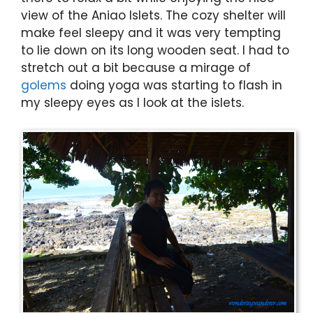
view of the Aniao Islets. The cozy shelter will
make feel sleepy and it was very tempting
to lie down on its long wooden seat. I had to
stretch out a bit because a mirage of
golems
doing yoga was starting to flash in
my sleepy eyes as I look at the islets.