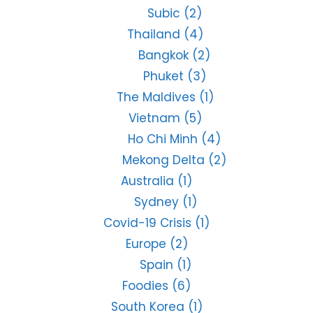
Subic
(2)
Thailand
(4)
Bangkok
(2)
Phuket
(3)
The Maldives
(1)
Vietnam
(5)
Ho Chi Minh
(4)
Mekong Delta
(2)
Australia
(1)
Sydney
(1)
Covid-19 Crisis
(1)
Europe
(2)
Spain
(1)
Foodies
(6)
South Korea
(1)