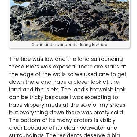
Clean and clear ponds during low tide
The tide was low and the land surrounding
these islets was exposed. There are stairs at
the edge of the walls so we used one to get
down there and have a closer look at the
land and the islets. The land’s brownish look
can be tricky because I was expecting to
have slippery muds at the sole of my shoes
but everything down there was pretty solid.
The bottom of its many craters is visibly
clear because of its clean seawater and
surroundings. The residents deserve a big