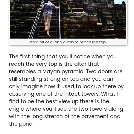
It’s a bit of a long climb to reach the top
The first thing that you’ll notice when you
reach the very top is the altar that
resembles a Mayan pyramid. Two doors are
still standing strong on top and you can
only imagine how it used to look up there by
observing one of the intact towers. What I
find to be the best view up there is the
angle where you’ll see the two towers along
with the long stretch of the pavement and
the pond.