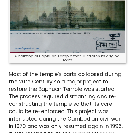
A painting of Baphuon Temple that illustrates its original
form
Most of the temple’s parts collapsed during
the 20th Century so a major project to
restore the Baphuon Temple was started.
The process required dismantling and re-
constructing the temple so that its core
could be re-enforced. This project was
interrupted during the Cambodian civil war
in 1970 and was only resumed again in 1996.