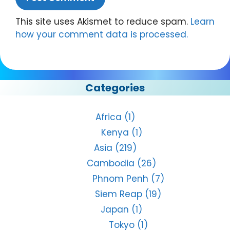
This site uses Akismet to reduce spam.
Learn
how your comment data is processed.
Categories
Africa
(1)
Kenya
(1)
Asia
(219)
Cambodia
(26)
Phnom Penh
(7)
Siem Reap
(19)
Japan
(1)
Tokyo
(1)