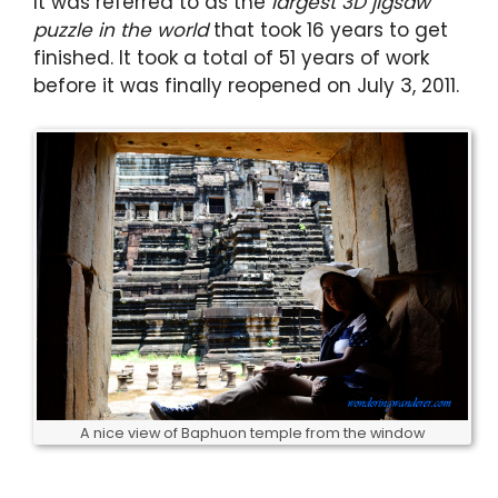
It was referred to as the
largest 3D jigsaw
puzzle in the world
that took 16 years to get
finished. It took a total of 51 years of work
before it was finally reopened on July 3, 2011.
A nice view of Baphuon temple from the window