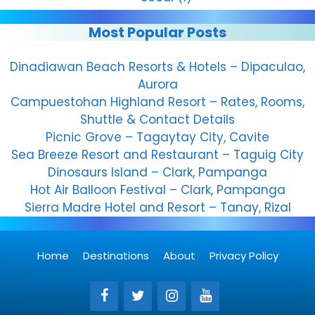
Most Popular Posts
Dinadiawan Beach Resorts & Hotels – Dipaculao,
Aurora
Campuestohan Highland Resort – Rates, Rooms,
Shuttle & Contact Details
Picnic Grove – Tagaytay City, Cavite
Sea Breeze Resort and Restaurant – Taguig City
Dinosaurs Island – Clark, Pampanga
Hot Air Balloon Festival – Clark, Pampanga
Sierra Madre Hotel and Resort – Tanay, Rizal
Home
Destinations
About
Privacy Policy