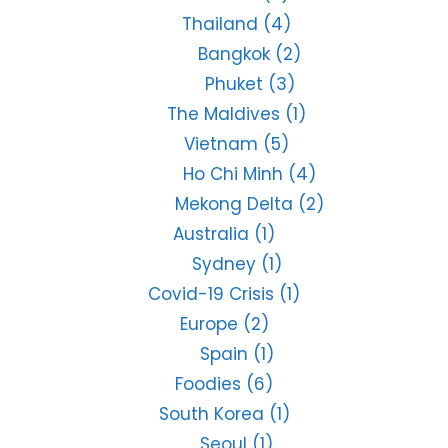
Thailand
(4)
Bangkok
(2)
Phuket
(3)
The Maldives
(1)
Vietnam
(5)
Ho Chi Minh
(4)
Mekong Delta
(2)
Australia
(1)
Sydney
(1)
Covid-19 Crisis
(1)
Europe
(2)
Spain
(1)
Foodies
(6)
South Korea
(1)
Seoul
(1)