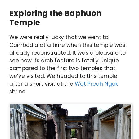
Exploring the Baphuon
Temple
We were really lucky that we went to
Cambodia at a time when this temple was
already reconstructed. It was a pleasure to
see how its architecture is totally unique
compared to the first two temples that
we’ve visited. We headed to this temple
after a short visit at the
Wat Preah Ngok
shrine.