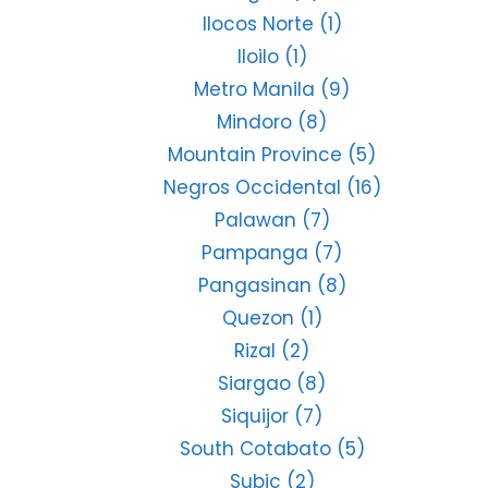
Ilocos Norte
(1)
Iloilo
(1)
Metro Manila
(9)
Mindoro
(8)
Mountain Province
(5)
Negros Occidental
(16)
Palawan
(7)
Pampanga
(7)
Pangasinan
(8)
Quezon
(1)
Rizal
(2)
Siargao
(8)
Siquijor
(7)
South Cotabato
(5)
Subic
(2)