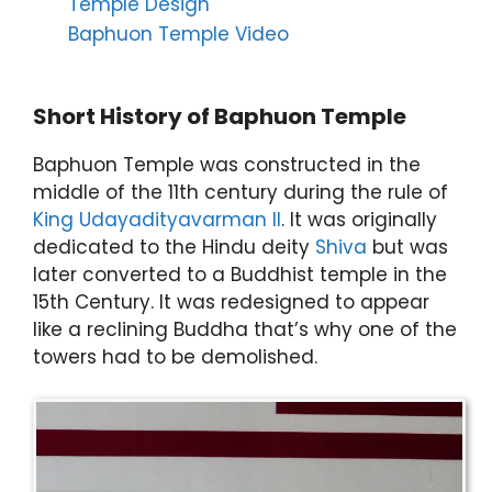
Temple Design
Baphuon Temple Video
Short History of Baphuon Temple
Baphuon Temple was constructed in the
middle of the 11th century during the rule of
King Udayadityavarman II
. It was originally
dedicated to the Hindu deity
Shiva
but was
later converted to a Buddhist temple in the
15th Century. It was redesigned to appear
like a reclining Buddha that’s why one of the
towers had to be demolished.