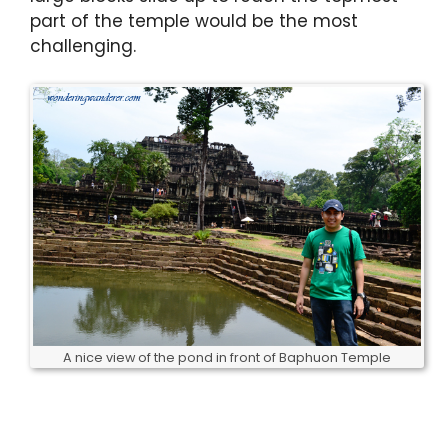
part of the temple would be the most
challenging.
A nice view of the pond in front of Baphuon Temple