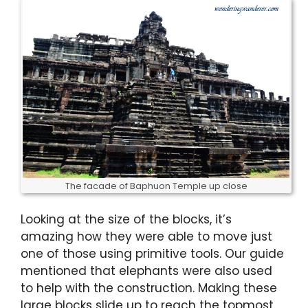
The facade of Baphuon Temple up close
Looking at the size of the blocks, it’s
amazing how they were able to move just
one of those using primitive tools. Our guide
mentioned that elephants were also used
to help with the construction. Making these
large blocks slide up to reach the topmost