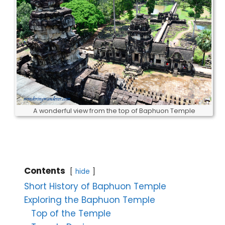
A wonderful view from the top of Baphuon Temple
Contents
hide
Short History of Baphuon Temple
Exploring the Baphuon Temple
Top of the Temple