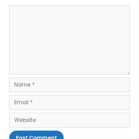
Comment
Name
Email
Website