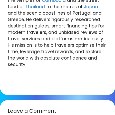
the temples of
Cambodia
and the street
food of
Thailand
to the metros of
Japan
and the scenic coastlines of Portugal and
Greece. He delivers rigorously researched
destination guides, smart financing tips for
modern travelers, and unbiased reviews of
travel services and platforms meticulously.
His mission is to help travelers optimize their
time, leverage travel rewards, and explore
the world with absolute confidence and
security.
Leave a Comment