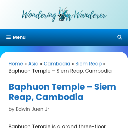
Skip
to
content
Menu
Home
»
Asia
»
Cambodia
»
Siem Reap
»
Baphuon Temple – Siem Reap, Cambodia
Baphuon Temple – Siem
Reap, Cambodia
by
Edwin Juen Jr
Baphuon Temple is a grand three-floor