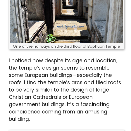
One of the hallways on the third floor of Baphuon Temple
I noticed how despite its age and location,
the temple’s design seems to resemble
some European buildings—especially the
roofs. I find the temple’s arcs and tiled roofs
to be very similar to the design of large
Christian Cathedrals or European
government buildings. It’s a fascinating
coincidence coming from an amusing
building.