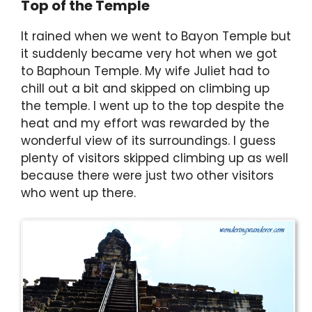
Top of the Temple
It rained when we went to Bayon Temple but
it suddenly became very hot when we got
to Baphoun Temple. My wife Juliet had to
chill out a bit and skipped on climbing up
the temple. I went up to the top despite the
heat and my effort was rewarded by the
wonderful view of its surroundings. I guess
plenty of visitors skipped climbing up as well
because there were just two other visitors
who went up there.