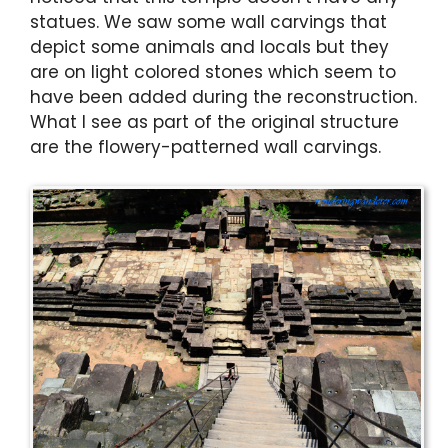
statues. We saw some wall carvings that
depict some animals and locals but they
are on light colored stones which seem to
have been added during the reconstruction.
What I see as part of the original structure
are the flowery-patterned wall carvings.