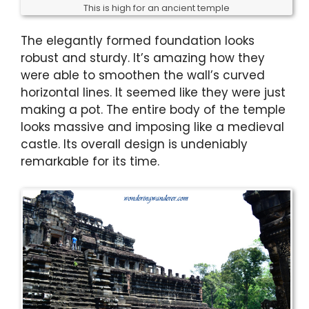
This is high for an ancient temple
The elegantly formed foundation looks
robust and sturdy. It’s amazing how they
were able to smoothen the wall’s curved
horizontal lines. It seemed like they were just
making a pot. The entire body of the temple
looks massive and imposing like a medieval
castle. Its overall design is undeniably
remarkable for its time.