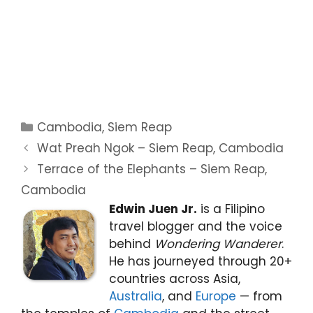
Categories
Cambodia
,
Siem Reap
Wat Preah Ngok – Siem Reap, Cambodia
Terrace of the Elephants – Siem Reap,
Cambodia
Edwin Juen Jr.
is a Filipino
travel blogger and the voice
behind
Wondering Wanderer
.
He has journeyed through 20+
countries across Asia,
Australia
, and
Europe
— from