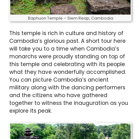
Baphuon Temple – Siem Reap, Cambodia
This temple is rich in culture and history of
Cambodia’s glorious past. A short tour here
will take you to a time when Cambodia’s
monarchs were proudly standing on top of
this temple and celebrating with its people
what they have wonderfully accomplished.
You can picture Cambodia’s ancient
military along with the dancing performers
and the citizens who have gathered
together to witness the inauguration as you
explore its peak.