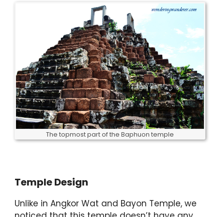
The topmost part of the Baphuon temple
Temple Design
Unlike in Angkor Wat and Bayon Temple, we
noticed that this temple doesn’t have any