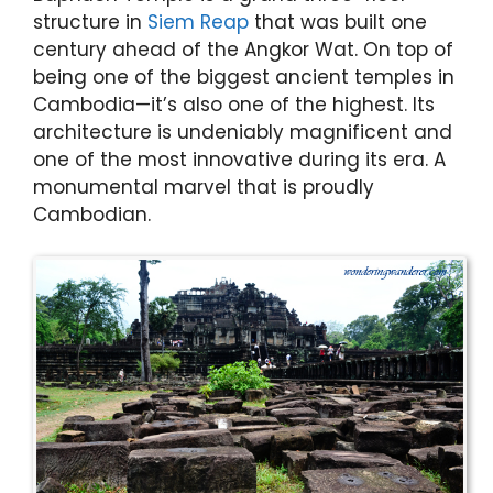
structure in
Siem Reap
that was built one
century ahead of the Angkor Wat. On top of
being one of the biggest ancient temples in
Cambodia—it’s also one of the highest. Its
architecture is undeniably magnificent and
one of the most innovative during its era. A
monumental marvel that is proudly
Cambodian.