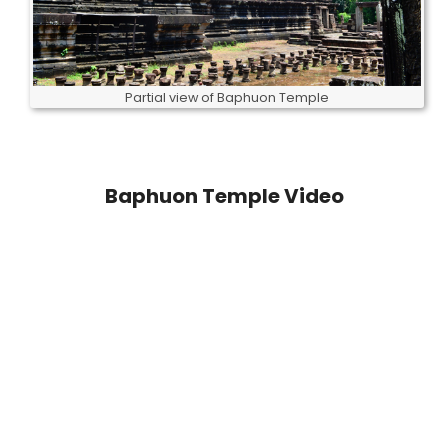
Partial view of Baphuon Temple
Baphuon Temple Video