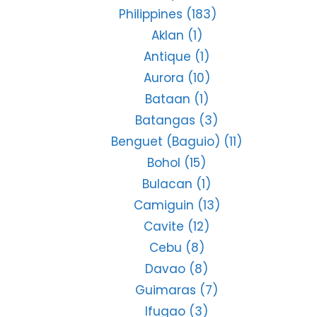
Philippines
(183)
Aklan
(1)
Antique
(1)
Aurora
(10)
Bataan
(1)
Batangas
(3)
Benguet (Baguio)
(11)
Bohol
(15)
Bulacan
(1)
Camiguin
(13)
Cavite
(12)
Cebu
(8)
Davao
(8)
Guimaras
(7)
Ifugao
(3)