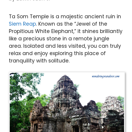
Ta Som Temple is a majestic ancient ruin in
Siem Reap
. Known as the “Jewel of the
Propitious White Elephant,” it shines brilliantly
like a precious stone in a remote jungle
area. Isolated and less visited, you can truly
relax and enjoy exploring this place of
tranquility with solitude.