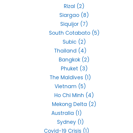
Rizal
(2)
Siargao
(8)
Siquijor
(7)
South Cotabato
(5)
Subic
(2)
Thailand
(4)
Bangkok
(2)
Phuket
(3)
The Maldives
(1)
Vietnam
(5)
Ho Chi Minh
(4)
Mekong Delta
(2)
Australia
(1)
Sydney
(1)
Covid-19 Crisis
(1)