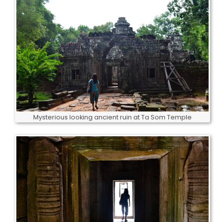
Mysterious looking ancient ruin at Ta Som Temple