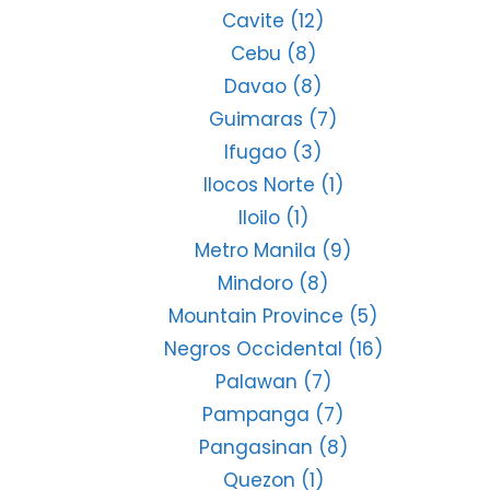
Cavite
(12)
Cebu
(8)
Davao
(8)
Guimaras
(7)
Ifugao
(3)
Ilocos Norte
(1)
Iloilo
(1)
Metro Manila
(9)
Mindoro
(8)
Mountain Province
(5)
Negros Occidental
(16)
Palawan
(7)
Pampanga
(7)
Pangasinan
(8)
Quezon
(1)