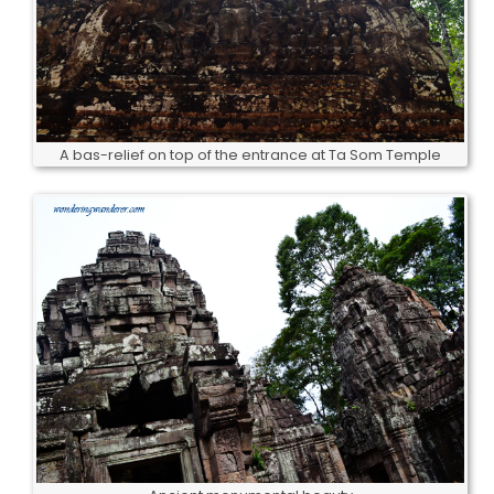
A bas-relief on top of the entrance at Ta Som Temple