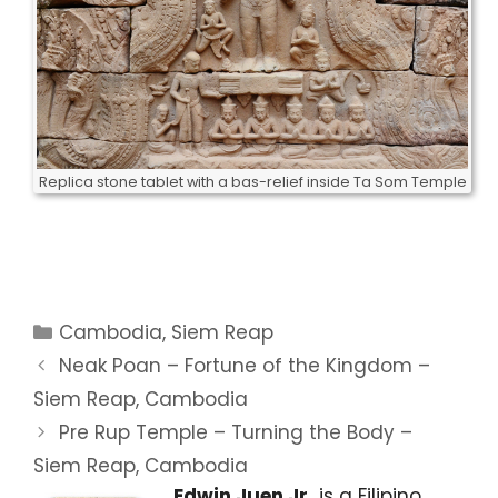
Replica stone tablet with a bas-relief inside Ta Som Temple
Categories
Cambodia
,
Siem Reap
Neak Poan – Fortune of the Kingdom –
Siem Reap, Cambodia
Pre Rup Temple – Turning the Body –
Siem Reap, Cambodia
Edwin Juen Jr.
is a Filipino