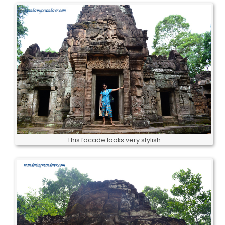
This facade looks very stylish