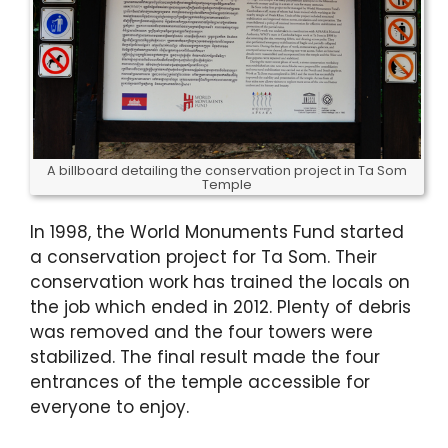
A billboard detailing the conservation project in Ta Som
Temple
In 1998, the World Monuments Fund started
a conservation project for Ta Som. Their
conservation work has trained the locals on
the job which ended in 2012. Plenty of debris
was removed and the four towers were
stabilized. The final result made the four
entrances of the temple accessible for
everyone to enjoy.