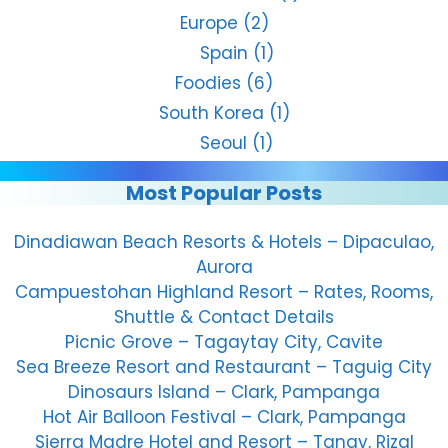
Europe
(2)
Spain
(1)
Foodies
(6)
South Korea
(1)
Seoul
(1)
Most Popular Posts
Dinadiawan Beach Resorts & Hotels – Dipaculao,
Aurora
Campuestohan Highland Resort – Rates, Rooms,
Shuttle & Contact Details
Picnic Grove – Tagaytay City, Cavite
Sea Breeze Resort and Restaurant – Taguig City
Dinosaurs Island – Clark, Pampanga
Hot Air Balloon Festival – Clark, Pampanga
Sierra Madre Hotel and Resort – Tanay, Rizal