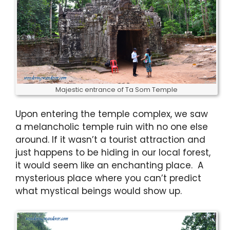
Majestic entrance of Ta Som Temple
Upon entering the temple complex, we saw
a melancholic temple ruin with no one else
around. If it wasn’t a tourist attraction and
just happens to be hiding in our local forest,
it would seem like an enchanting place. A
mysterious place where you can’t predict
what mystical beings would show up.