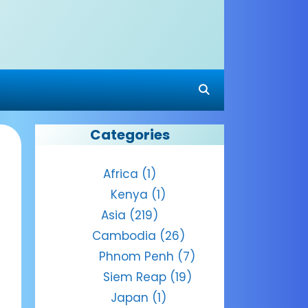
Categories
Africa
(1)
Kenya
(1)
Asia
(219)
Cambodia
(26)
Phnom Penh
(7)
Siem Reap
(19)
Japan
(1)