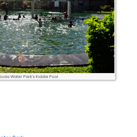
Soda Water Park’s Kiddie Pool