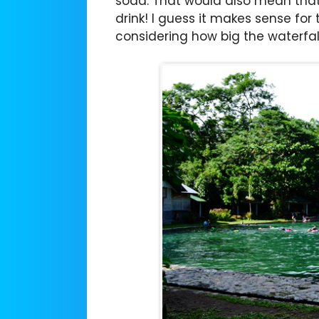
soda. That would also mean that 
drink! I guess it makes sense for
considering how big the waterfall