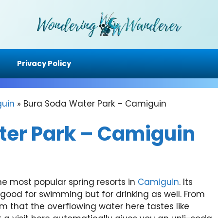
Privacy Policy
uin
»
Bura Soda Water Park – Camiguin
ter Park – Camiguin
he most popular spring resorts in
Camiguin
. Its
 good for swimming but for drinking as well. From
aim that the overflowing water here tastes like