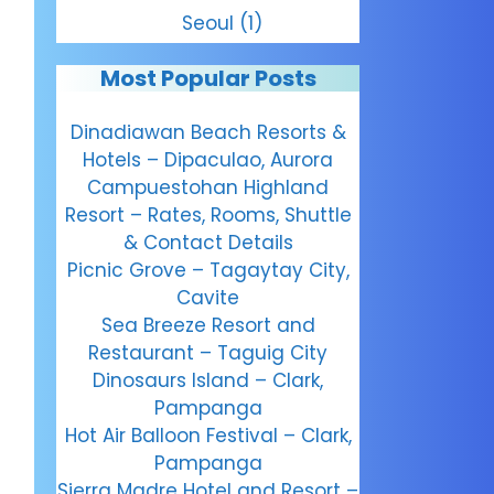
Seoul
(1)
Most Popular Posts
Dinadiawan Beach Resorts &
Hotels – Dipaculao, Aurora
Campuestohan Highland
Resort – Rates, Rooms, Shuttle
& Contact Details
Picnic Grove – Tagaytay City,
Cavite
Sea Breeze Resort and
Restaurant – Taguig City
Dinosaurs Island – Clark,
Pampanga
Hot Air Balloon Festival – Clark,
Pampanga
Sierra Madre Hotel and Resort –