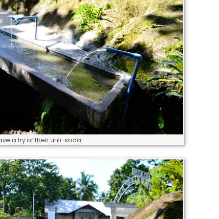
ve a try of their unli-soda