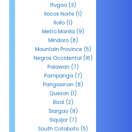
Ifugao
(3)
Ilocos Norte
(1)
Iloilo
(1)
Metro Manila
(9)
Mindoro
(8)
Mountain Province
(5)
Negros Occidental
(16)
Palawan
(7)
Pampanga
(7)
Pangasinan
(8)
Quezon
(1)
Rizal
(2)
Siargao
(8)
Siquijor
(7)
South Cotabato
(5)