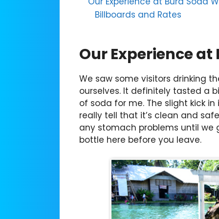
Our Experience at Bura Soda W
Billboards and Rates
Our Experience at
We saw some visitors drinking th
ourselves. It definitely tasted a b
of soda for me. The slight kick in
really tell that it’s clean and s
any stomach problems until we go
bottle here before you leave.