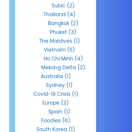
Subic
(2)
Thailand
(4)
Bangkok
(2)
Phuket
(3)
The Maldives
(1)
Vietnam
(5)
Ho Chi Minh
(4)
Mekong Delta
(2)
Australia
(1)
Sydney
(1)
Covid-19 Crisis
(1)
Europe
(2)
Spain
(1)
Foodies
(6)
South Korea
(1)