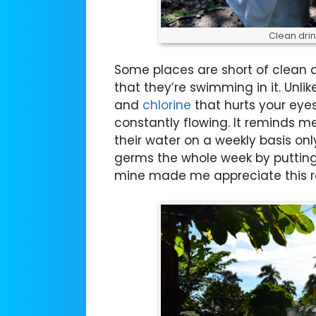
Clean drin
Some places are short of clean dr
that they’re swimming in it. Unl
and
chlorine
that hurts your eyes
constantly flowing. It reminds 
their water on a weekly basis on
germs the whole week by putting 
mine made me appreciate this re