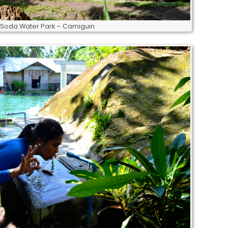
 Soda Water Park – Camiguin