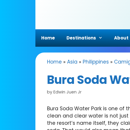
Skip
to
content
Home
Destinations
About
Home
»
Asia
»
Philippines
»
Camig
Bura Soda Wa
by
Edwin Juen Jr
Bura Soda Water Park is one of t
clean and clear water is not just
the resort’s name itself, they cl