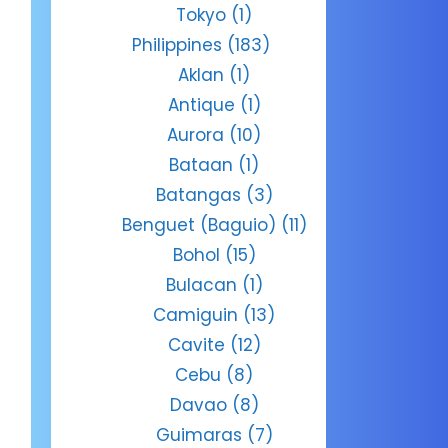
Tokyo
(1)
Philippines
(183)
Aklan
(1)
Antique
(1)
Aurora
(10)
Bataan
(1)
Batangas
(3)
Benguet (Baguio)
(11)
Bohol
(15)
Bulacan
(1)
Camiguin
(13)
Cavite
(12)
Cebu
(8)
Davao
(8)
Guimaras
(7)