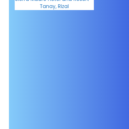
Tanay, Rizal