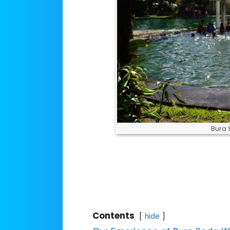
Bura 
Contents
hide