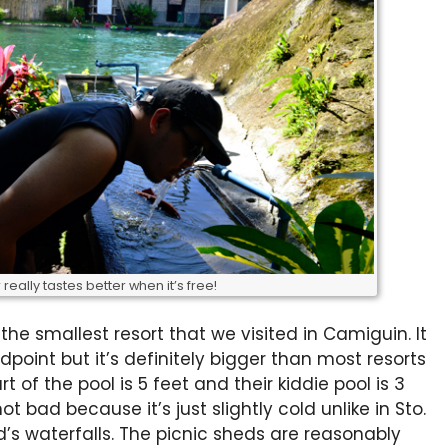
really tastes better when it’s free!
the smallest resort that we visited in Camiguin. It
point but it’s definitely bigger than most resorts
t of the pool is 5 feet and their kiddie pool is 3
t bad because it’s just slightly cold unlike in Sto.
d’s waterfalls. The picnic sheds are reasonably