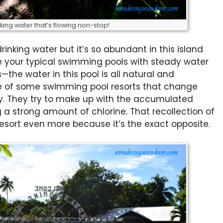
king water that’s flowing non-stop!
inking water but it’s so abundant in this island
ike your typical swimming pools with steady water
—the water in this pool is all natural and
me of some swimming pool resorts that change
ly. They try to make up with the accumulated
a strong amount of chlorine. That recollection of
sort even more because it’s the exact opposite.