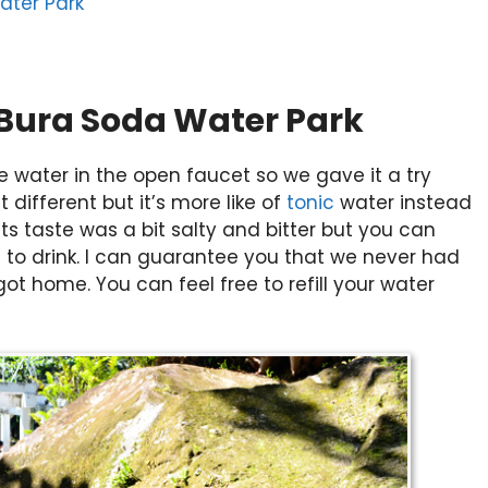
ater Park
 Bura Soda Water Park
e water in the open faucet so we gave it a try
it different but it’s more like of
tonic
water instead
 its taste was a bit salty and bitter but you can
afe to drink. I can guarantee you that we never had
t home. You can feel free to refill your water