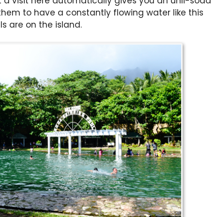
a visit here automatically gives you an unli-soda
 them to have a constantly flowing water like this
s are on the island.