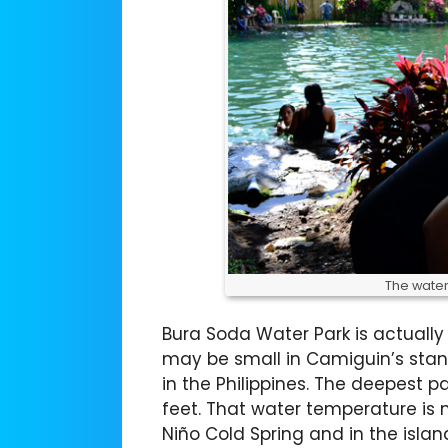
The water 
Bura Soda Water Park is actually 
may be small in Camiguin’s stand
in the Philippines. The deepest par
feet. That water temperature is no
Niño Cold Spring and in the islan