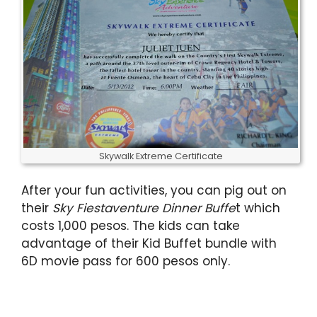
Skywalk Extreme Certificate
After your fun activities, you can pig out on
their
Sky Fiestaventure Dinner Buffe
t which
costs 1,000 pesos. The kids can take
advantage of their Kid Buffet bundle with
6D movie pass for 600 pesos only.