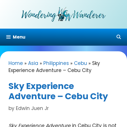
Skip
to
content
Menu
Home
»
Asia
»
Philippines
»
Cebu
»
Sky
Experience Adventure – Cebu City
Sky Experience
Adventure – Cebu City
by
Edwin Juen Jr
Sky Experience Adventure
in Cebu City is not