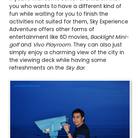
you who wants to have a different kind of
fun while waiting for you to finish the
activities not suited for them, Sky Experience
Adventure offers other forms of
entertainment like 6D movies,
Backlight Mini-
golf
and
Vivo Playroom.
They can also just
simply enjoy a charming view of the city in
the viewing deck while having some
refreshments on the
Sky Bar
.