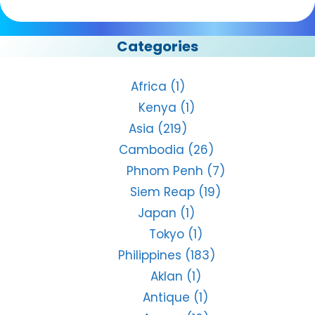
Categories
Africa
(1)
Kenya
(1)
Asia
(219)
Cambodia
(26)
Phnom Penh
(7)
Siem Reap
(19)
Japan
(1)
Tokyo
(1)
Philippines
(183)
Aklan
(1)
Antique
(1)