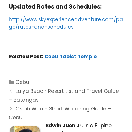
Updated Rates and Schedules:
http://www.skyexperienceadventure.com/pa
ge/rates-and-schedules
Related Post:
Cebu Taoist Temple
Categories
Cebu
Laiya Beach Resort List and Travel Guide
– Batangas
Oslob Whale Shark Watching Guide –
Cebu
Edwin Juen Jr.
is a Filipino