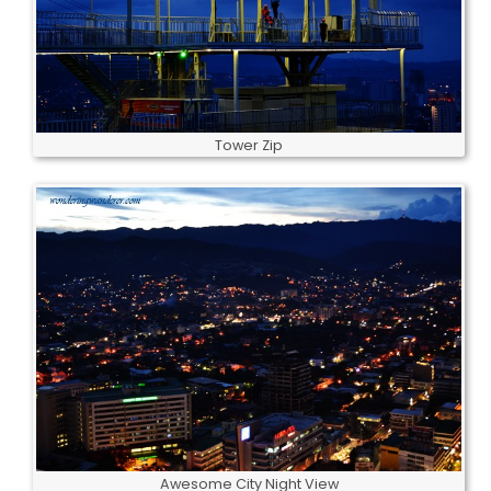
Tower Zip
Awesome City Night View