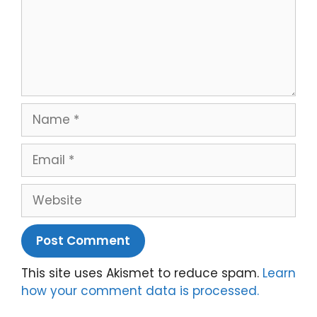
Name
Email
Website
This site uses Akismet to reduce spam.
Learn
how your comment data is processed.