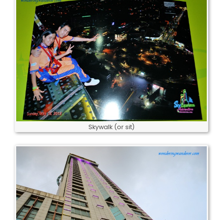
Skywalk (or sit)