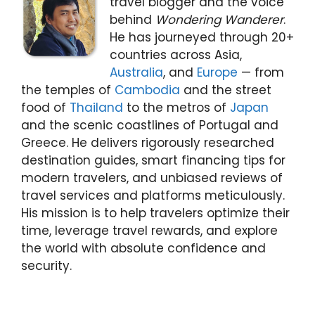
travel blogger and the voice
behind
Wondering Wanderer
.
He has journeyed through 20+
countries across Asia,
Australia
, and
Europe
— from
the temples of
Cambodia
and the street
food of
Thailand
to the metros of
Japan
and the scenic coastlines of Portugal and
Greece. He delivers rigorously researched
destination guides, smart financing tips for
modern travelers, and unbiased reviews of
travel services and platforms meticulously.
His mission is to help travelers optimize their
time, leverage travel rewards, and explore
the world with absolute confidence and
security.