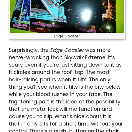
Edge Coaster
Surprisingly, the
Edge Coaster
was more
nerve-wracking than Skywalk Extreme. It’s
scary even if you’re just sitting down to it as
it circles around the roof-top. The most
hair-raising part is when it tilts. The only
thing you’ll see when it tilts is the city below
while your blood rushes in your face. The
frightening part is the idea of the possibility
that the metal lock will malfunction and
cause you to slip. What’s nice about it is
that in only tilts for a short time without your
control. There’s a push-button on the chair