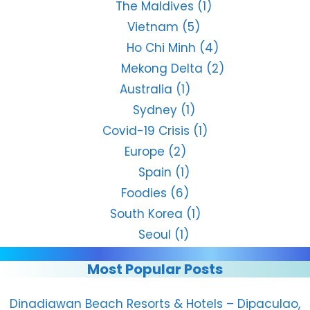
The Maldives
(1)
Vietnam
(5)
Ho Chi Minh
(4)
Mekong Delta
(2)
Australia
(1)
Sydney
(1)
Covid-19 Crisis
(1)
Europe
(2)
Spain
(1)
Foodies
(6)
South Korea
(1)
Seoul
(1)
Most Popular Posts
Dinadiawan Beach Resorts & Hotels – Dipaculao,