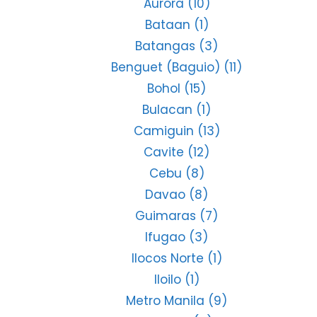
Aurora
(10)
Bataan
(1)
Batangas
(3)
Benguet (Baguio)
(11)
Bohol
(15)
Bulacan
(1)
Camiguin
(13)
Cavite
(12)
Cebu
(8)
Davao
(8)
Guimaras
(7)
Ifugao
(3)
Ilocos Norte
(1)
Iloilo
(1)
Metro Manila
(9)