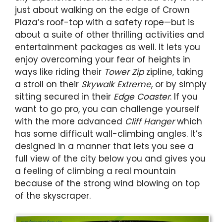
just about walking on the edge of Crown
Plaza’s roof-top with a safety rope
—
but is
about a suite of other thrilling activities and
entertainment packages as well. It lets you
enjoy overcoming your fear of heights in
ways like riding their
Tower Zip
zipline, taking
a stroll on their
Skywalk Extreme
, or by simply
sitting secured in their
Edge Coaster
. If you
want to go pro, you can challenge yourself
with the more advanced
Cliff Hanger
which
has some difficult wall-climbing angles. It’s
designed in a manner that lets you see a
full view of the city below you and gives you
a feeling of climbing a real mountain
because of the strong wind blowing on top
of the skyscraper.