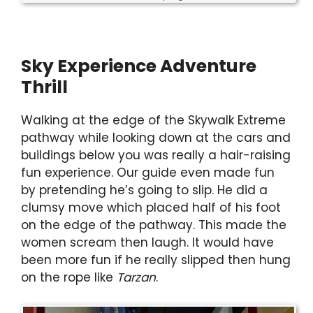
Sky Experience Adventure
Thrill
Walking at the edge of the Skywalk Extreme
pathway while looking down at the cars and
buildings below you was really a hair-raising
fun experience. Our guide even made fun
by pretending he’s going to slip. He did a
clumsy move which placed half of his foot
on the edge of the pathway. This made the
women scream then laugh. It would have
been more fun if he really slipped then hung
on the rope like
Tarzan
.