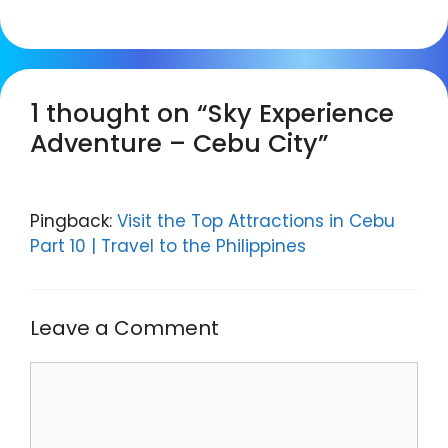
1 thought on “Sky Experience
Adventure – Cebu City”
Pingback:
Visit the Top Attractions in Cebu
Part 10 | Travel to the Philippines
Leave a Comment
Comment