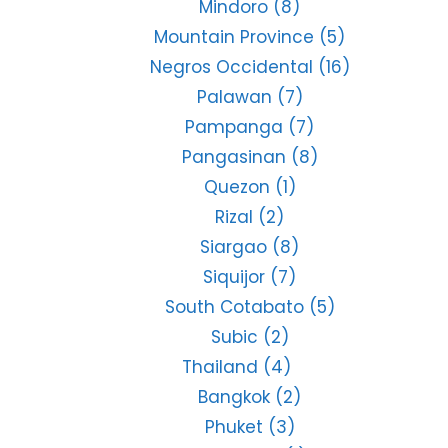
Mindoro
(8)
Mountain Province
(5)
Negros Occidental
(16)
Palawan
(7)
Pampanga
(7)
Pangasinan
(8)
Quezon
(1)
Rizal
(2)
Siargao
(8)
Siquijor
(7)
South Cotabato
(5)
Subic
(2)
Thailand
(4)
Bangkok
(2)
Phuket
(3)