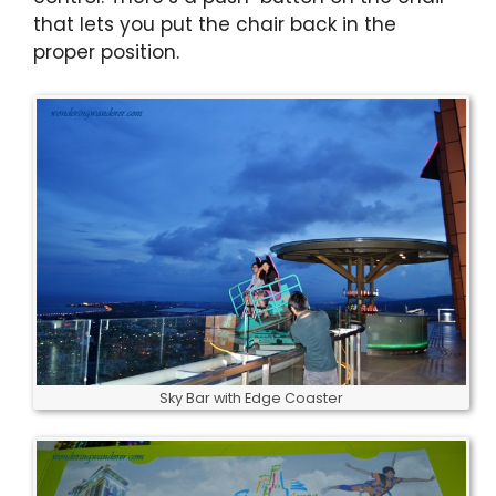
that lets you put the chair back in the
proper position.
Sky Bar with Edge Coaster