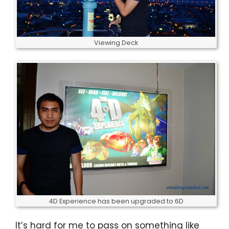
Viewing Deck
4D Experience has been upgraded to 6D
It’s hard for me to pass on something like