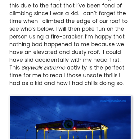
this due to the fact that I’ve been fond of
climbing since I was a kid. I can’t forget the
time when I climbed the edge of our roof to
see who’s below. I will then poke fun on the
person using a fire-cracker. I’m happy that
nothing bad happened to me because we
have an elevated and dusty roof. I could
have slid accidentally with my head first.
This
Skywalk Extreme
activity is the perfect
time for me to recall those unsafe thrills I
had as a kid and how I had chills doing so.