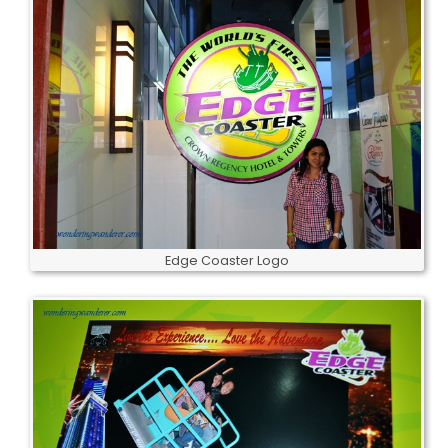
Edge Coaster Logo