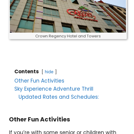
Crown Regency Hotel and Towers
Contents
hide
Other Fun Activities
Sky Experience Adventure Thrill
Updated Rates and Schedules:
Other Fun Activities
If you’re with some senior or children with