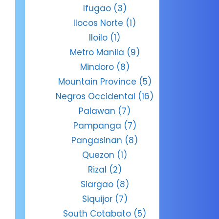
Ifugao
(3)
Ilocos Norte
(1)
Iloilo
(1)
Metro Manila
(9)
Mindoro
(8)
Mountain Province
(5)
Negros Occidental
(16)
Palawan
(7)
Pampanga
(7)
Pangasinan
(8)
Quezon
(1)
Rizal
(2)
Siargao
(8)
Siquijor
(7)
South Cotabato
(5)