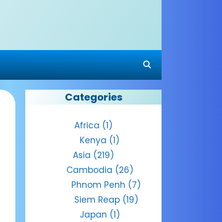
Categories
Africa
(1)
Kenya
(1)
Asia
(219)
Cambodia
(26)
Phnom Penh
(7)
Siem Reap
(19)
Japan
(1)