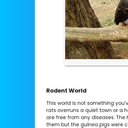
Rodent World
This world is not something you’v
rats overruns a quiet town or a 
are free from any diseases. The
them but the guinea pigs were 