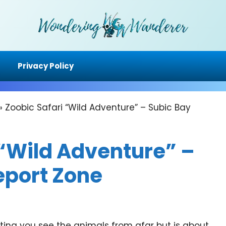
Privacy Policy
»
Zoobic Safari “Wild Adventure” – Subic Bay
 “Wild Adventure” –
eport Zone
etting you see the animals from afar but is about