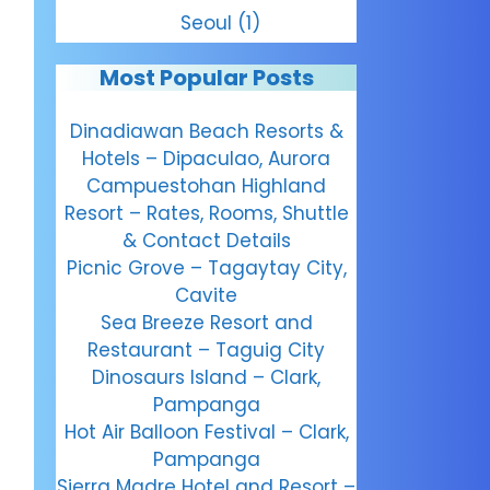
Seoul
(1)
Most Popular Posts
Dinadiawan Beach Resorts &
Hotels – Dipaculao, Aurora
Campuestohan Highland
Resort – Rates, Rooms, Shuttle
& Contact Details
Picnic Grove – Tagaytay City,
Cavite
Sea Breeze Resort and
Restaurant – Taguig City
Dinosaurs Island – Clark,
Pampanga
Hot Air Balloon Festival – Clark,
Pampanga
Sierra Madre Hotel and Resort –