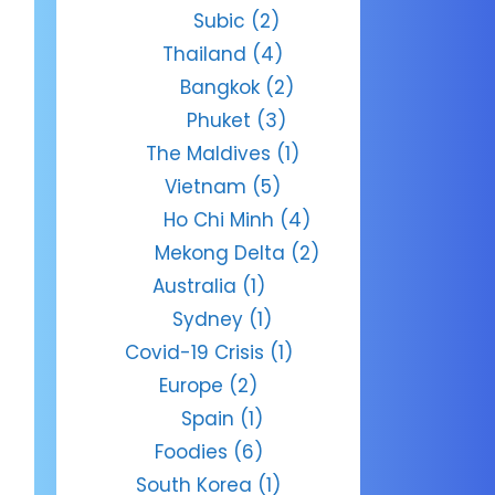
Subic
(2)
Thailand
(4)
Bangkok
(2)
Phuket
(3)
The Maldives
(1)
Vietnam
(5)
Ho Chi Minh
(4)
Mekong Delta
(2)
Australia
(1)
Sydney
(1)
Covid-19 Crisis
(1)
Europe
(2)
Spain
(1)
Foodies
(6)
South Korea
(1)