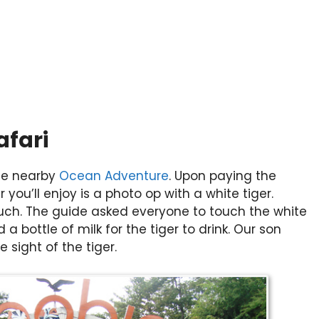
afari
the nearby
Ocean Adventure
. Upon paying the
 you’ll enjoy is a photo op with a white tiger.
ch. The guide asked everyone to touch the white
 a bottle of milk for the tiger to drink. Our son
 sight of the tiger.