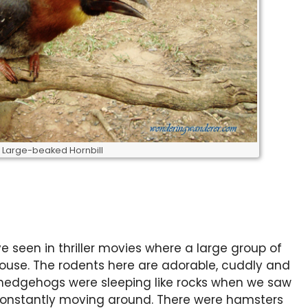
Large-beaked Hornbill
e seen in thriller movies where a large group of
house. The rodents here are adorable, cuddly and
 hedgehogs were sleeping like rocks when we saw
constantly moving around. There were hamsters