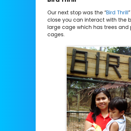
Our next stop was the “
Bird Thrill
”
close you can interact with the bir
large cage which has trees and p
cages.