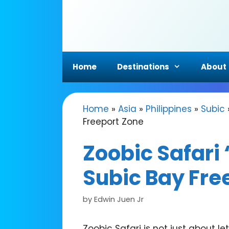
Skip
to
content
Home
Destinations
About
Home
»
Asia
»
Philippines
»
Subic
Freeport Zone
Zoobic Safari
Subic Bay Fre
by
Edwin Juen Jr
Zoobic Safari is not just about l