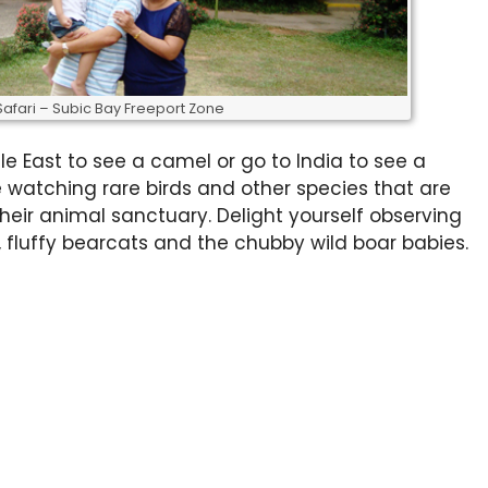
Safari – Subic Bay Freeport Zone
le East to see a camel or go to India to see a
e watching rare birds and other species that are
heir animal sanctuary. Delight yourself observing
fluffy bearcats and the chubby wild boar babies.