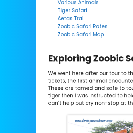
Various Animals
Tiger Safari
Aetas Trail
Zoobic Safari Rates
Zoobic Safari Map
Exploring Zoobic S
We went here after our tour to 
tickets, the first animal encounter
These are tamed and safe to tou
tiger then I was instructed to hold
can’t help but cry non-stop at the