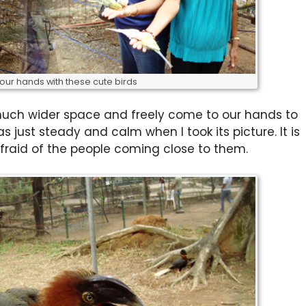
your hands with these cute birds
 much wider space and freely come to our hands to
s just steady and calm when I took its picture. It is
fraid of the people coming close to them.