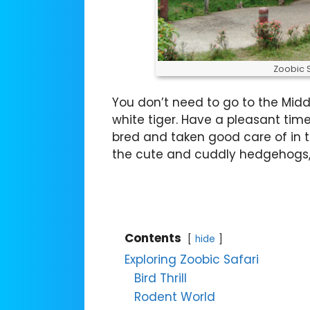
Zoobic 
You don’t need to go to the Midd
white tiger. Have a pleasant tim
bred and taken good care of in t
the cute and cuddly hedgehogs, 
Contents
hide
Exploring Zoobic Safari
Bird Thrill
Rodent World