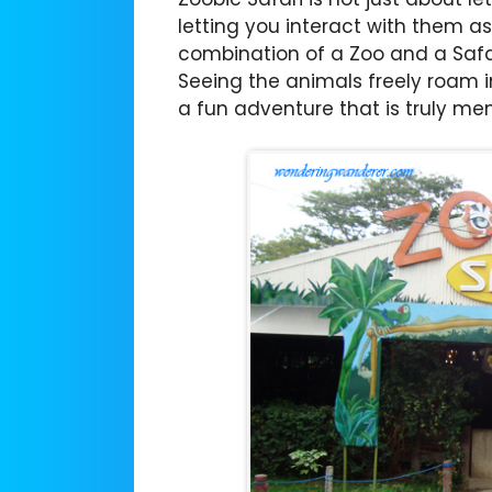
letting you interact with them as 
combination of a Zoo and a Safar
Seeing the animals freely roam in
a fun adventure that is truly me