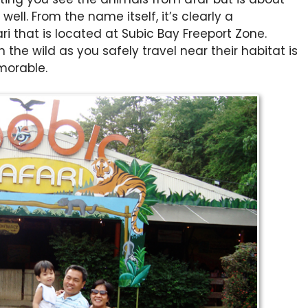
well. From the name itself, it’s clearly a
i that is located at Subic Bay Freeport Zone.
 the wild as you safely travel near their habitat is
morable.