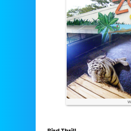
W
Bird Thrill