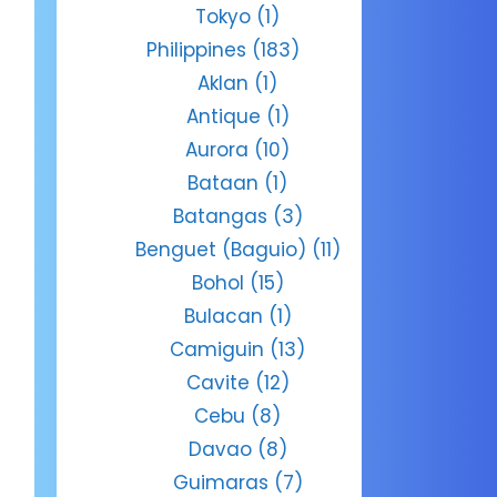
Tokyo
(1)
Philippines
(183)
Aklan
(1)
Antique
(1)
Aurora
(10)
Bataan
(1)
Batangas
(3)
Benguet (Baguio)
(11)
Bohol
(15)
Bulacan
(1)
Camiguin
(13)
Cavite
(12)
Cebu
(8)
Davao
(8)
Guimaras
(7)