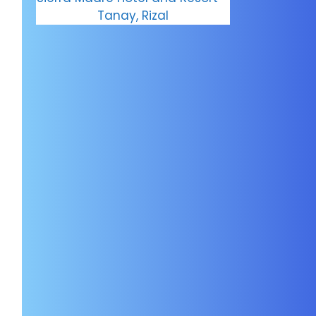
Tanay, Rizal