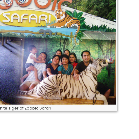
hite Tiger of Zoobic Safari