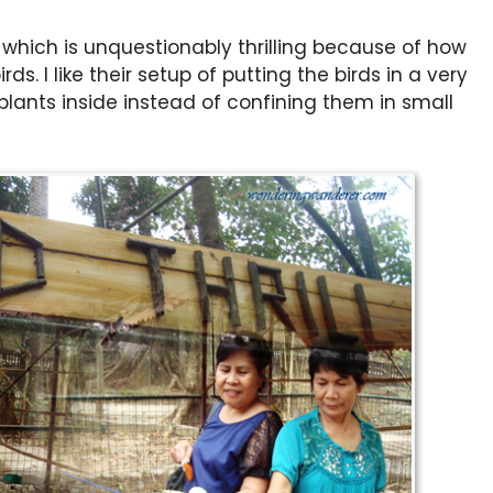
 which is unquestionably thrilling because of how
ds. I like their setup of putting the birds in a very
lants inside instead of confining them in small