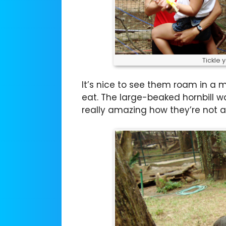
Tickle 
It’s nice to see them roam in a
eat. The large-beaked hornbill wa
really amazing how they’re not a