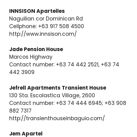
INNSISON Apartelles
Naguilian cor Dominican Rd
Cellphone: +63 917 508 4500
http://www.innsison.com/
Jade Pension House
Marcos Highway
Contact number: +63 74 442 2521, +63 74
442 3909
Jefrell Apartments Transient House
130 Sta. Escolastica Village, 2600
Contact number: +63 74 444 6945; +63 908
882 7317
http://transienthouseinbaguio.com/
Jem Apartel