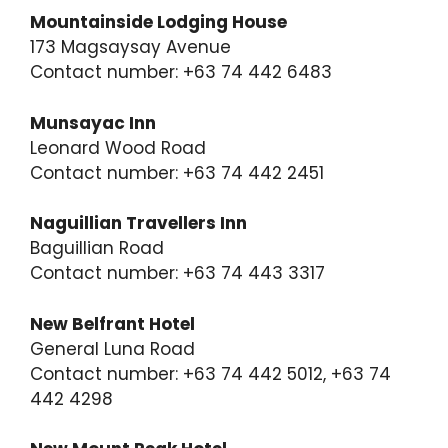
Mountainside Lodging House
173 Magsaysay Avenue
Contact number: +63 74 442 6483
Munsayac Inn
Leonard Wood Road
Contact number: +63 74 442 2451
Naguillian Travellers Inn
Baguillian Road
Contact number: +63 74 443 3317
New Belfrant Hotel
General Luna Road
Contact number: +63 74 442 5012, +63 74
442 4298