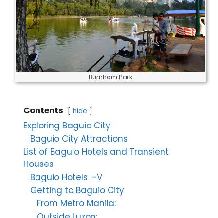
Burnham Park
Contents
hide
Exploring Baguio City
Baguio City Attractions
List of Baguio Hotels and Transient
Houses
Baguio Hotels I-V
Getting to Baguio City
From Metro Manila:
Outside Luzon: