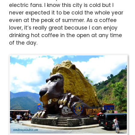
electric fans. I know this city is cold but I
never expected it to be cold the whole year
even at the peak of summer. As a coffee
lover, it’s really great because I can enjoy
drinking hot coffee in the open at any time
of the day.