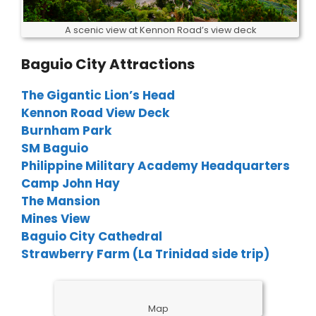
A scenic view at Kennon Road’s view deck
Baguio City Attractions
The Gigantic Lion’s Head
Kennon Road View Deck
Burnham Park
SM Baguio
Philippine Military Academy Headquarters
Camp John Hay
The Mansion
Mines View
Baguio City Cathedral
Strawberry Farm (La Trinidad side trip)
Map