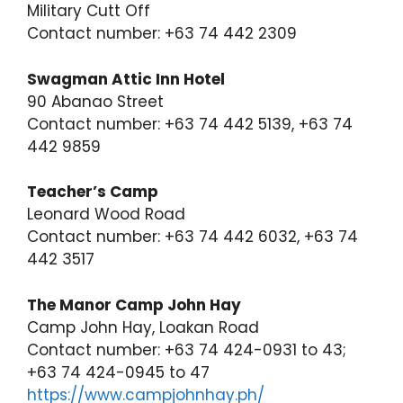
Military Cutt Off
Contact number: +63 74 442 2309
Swagman Attic Inn Hotel
90 Abanao Street
Contact number: +63 74 442 5139, +63 74
442 9859
Teacher’s Camp
Leonard Wood Road
Contact number: +63 74 442 6032, +63 74
442 3517
The Manor Camp John Hay
Camp John Hay, Loakan Road
Contact number: +63 74 424-0931 to 43;
+63 74 424-0945 to 47
https://www.campjohnhay.ph/