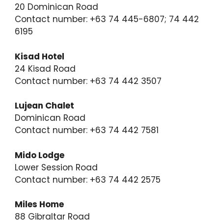
20 Dominican Road
Contact number: +63 74 445-6807; 74 442
6195
Kisad Hotel
24 Kisad Road
Contact number: +63 74 442 3507
Lujean Chalet
Dominican Road
Contact number: +63 74 442 7581
Mido Lodge
Lower Session Road
Contact number: +63 74 442 2575
Miles Home
88 Gibraltar Road