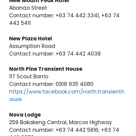
New Mount Peak Hotel
Abanao Street
Contact number: +63 74 442 3341, +63 74
442 5411
New Plaza Hotel
Assumption Road
Contact number: +63 74 442 4038
North Pine Transient House
117 Scout Barrio
Contact number: 0918 935 4080
https://www.facebook.com/north.transienth
ouse
Nova Lodge
259 Bakakeng Central, Marcos Highway
Contact number: +63 74 442 5816; +63 74