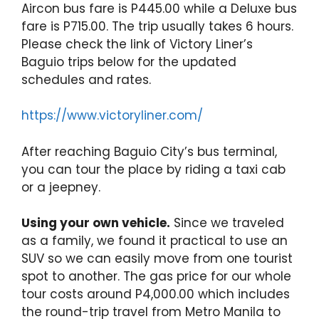
Aircon bus fare is P445.00 while a Deluxe bus
fare is P715.00. The trip usually takes 6 hours.
Please check the link of Victory Liner’s
Baguio trips below for the updated
schedules and rates.
https://www.victoryliner.com/
After reaching Baguio City’s bus terminal,
you can tour the place by riding a taxi cab
or a jeepney.
Using your own vehicle.
Since we traveled
as a family, we found it practical to use an
SUV so we can easily move from one tourist
spot to another. The gas price for our whole
tour costs around P4,000.00 which includes
the round-trip travel from Metro Manila to