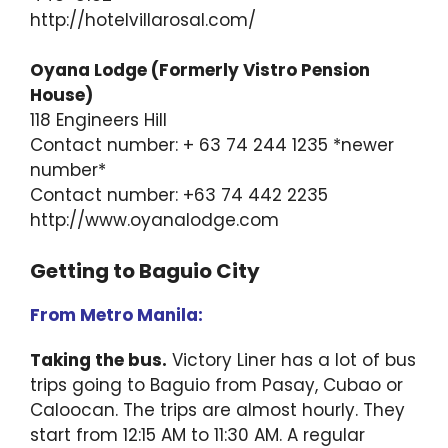
http://hotelvillarosal.com/
Oyana Lodge (Formerly Vistro Pension
House)
118 Engineers Hill
Contact number: + 63 74 244 1235 *newer
number*
Contact number: +63 74 442 2235
http://www.oyanalodge.com
Getting to Baguio City
From Metro Manila:
Taking the bus.
Victory Liner has a lot of bus
trips going to Baguio from Pasay, Cubao or
Caloocan. The trips are almost hourly. They
start from 12:15 AM to 11:30 AM. A regular