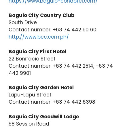
https://www.baguio-condotel.com/
Baguio City Country Club
South Drive
Contact number: +63 74 442 50 60
http://www.bcc.com.ph/
Baguio City First Hotel
22 Bonifacio Street
Contact number: +63 74 442 2514, +63 74
442 9901
Baguio City Garden Hotel
Lapu-Lapu Street
Contact number: +63 74 442 6398
Baguio City Goodwill Lodge
58 Session Road