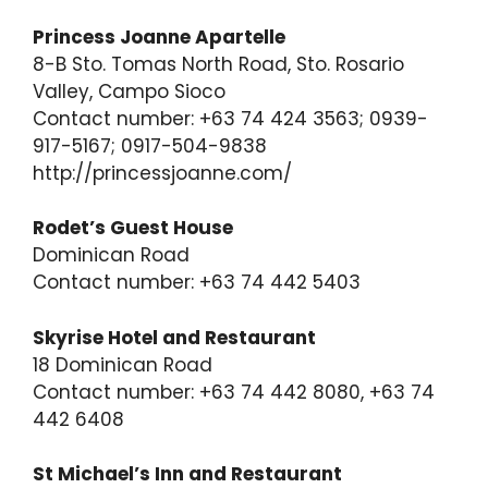
Princess Joanne Apartelle
8-B Sto. Tomas North Road, Sto. Rosario
Valley, Campo Sioco
Contact number: +63 74 424 3563; 0939-
917-5167; 0917-504-9838
http://princessjoanne.com/
Rodet’s Guest House
Dominican Road
Contact number: +63 74 442 5403
Skyrise Hotel and Restaurant
18 Dominican Road
Contact number: +63 74 442 8080, +63 74
442 6408
St Michael’s Inn and Restaurant