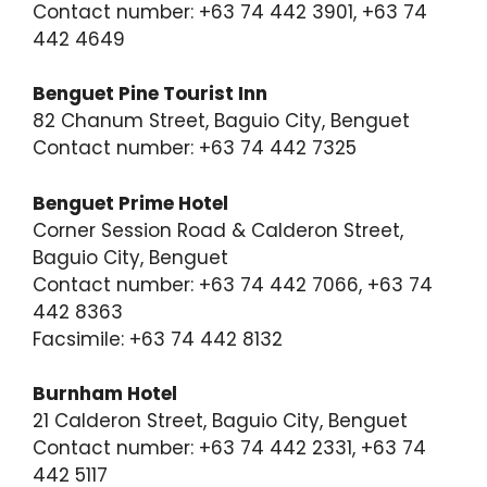
Contact number: +63 74 442 3901, +63 74
442 4649
Benguet Pine Tourist Inn
82 Chanum Street, Baguio City, Benguet
Contact number: +63 74 442 7325
Benguet Prime Hotel
Corner Session Road & Calderon Street,
Baguio City, Benguet
Contact number: +63 74 442 7066, +63 74
442 8363
Facsimile: +63 74 442 8132
Burnham Hotel
21 Calderon Street, Baguio City, Benguet
Contact number: +63 74 442 2331, +63 74
442 5117