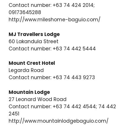
Contact number: +63 74 424 2014;
09173645288
http://www.mileshome-baguio.com/
MJ Travellers Lodge
60 Lakandula Street
Contact number: +63 74 442 5444
Mount Crest Hotel
Legarda Road
Contact number: +63 74 443 9273
Mountain Lodge
27 Leonard Wood Road
Contact number: +63 74 442 4544; 74 442
2451
http://www.mountainlodgebaguio.com/