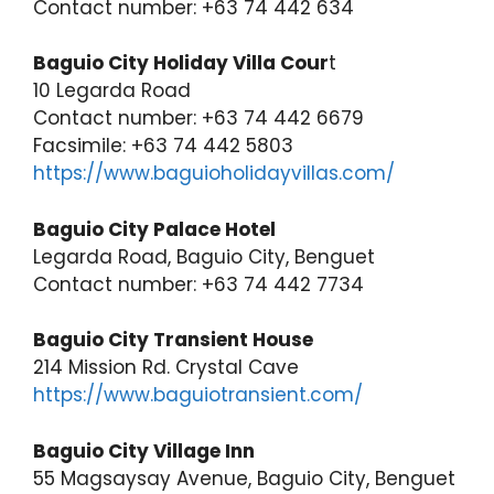
Contact number: +63 74 442 634
Baguio City Holiday Villa Cour
t
10 Legarda Road
Contact number: +63 74 442 6679
Facsimile: +63 74 442 5803
https://www.baguioholidayvillas.com/
Baguio City Palace Hotel
Legarda Road, Baguio City, Benguet
Contact number: +63 74 442 7734
Baguio City Transient House
214 Mission Rd. Crystal Cave
https://www.baguiotransient.com/
Baguio City Village Inn
55 Magsaysay Avenue, Baguio City, Benguet