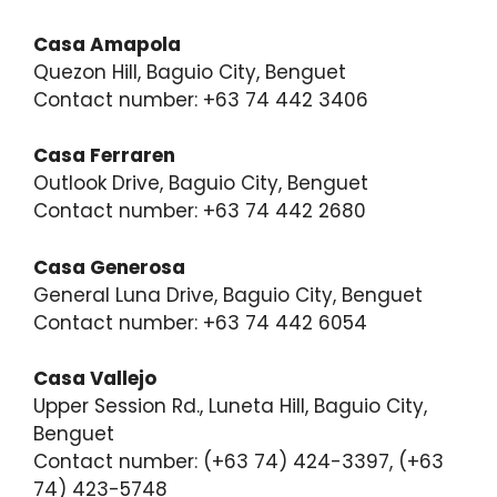
Casa Amapola
Quezon Hill, Baguio City, Benguet
Contact number: +63 74 442 3406
Casa Ferraren
Outlook Drive, Baguio City, Benguet
Contact number: +63 74 442 2680
Casa Generosa
General Luna Drive, Baguio City, Benguet
Contact number: +63 74 442 6054
Casa Vallejo
Upper Session Rd., Luneta Hill, Baguio City,
Benguet
Contact number: (+63 74) 424-3397, (+63
74) 423-5748