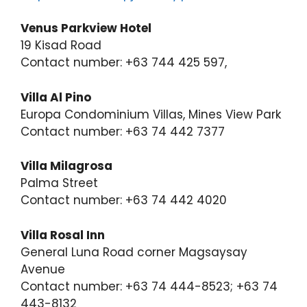
Venus Parkview Hotel
19 Kisad Road
Contact number: +63 744 425 597,
Villa Al Pino
Europa Condominium Villas, Mines View Park
Contact number: +63 74 442 7377
Villa Milagrosa
Palma Street
Contact number: +63 74 442 4020
Villa Rosal Inn
General Luna Road corner Magsaysay
Avenue
Contact number: +63 74 444-8523; +63 74
443-8132