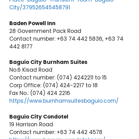
City/379526545458791
Baden Powell Inn
28 Government Pack Road
Contact number: +63 74 442 5836, +63 74
442 8177
Baguio City Burnham Suites
No.6 Kisad Road
Contact number: (074) 4242211 to 15
Corp Office: (074) 424-2217 to 18
Fax No.: (074) 424 2216
https://www.burnhamsuitesbaguio.com/
Baguio City Condotel
19 Harrison Road
Contact number: +63 74 442 4578