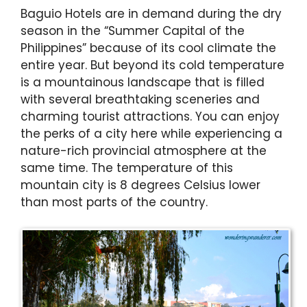
Baguio Hotels are in demand during the dry
season in the “Summer Capital of the
Philippines” because of its cool climate the
entire year. But beyond its cold temperature
is a mountainous landscape that is filled
with several breathtaking sceneries and
charming tourist attractions. You can enjoy
the perks of a city here while experiencing a
nature-rich provincial atmosphere at the
same time. The temperature of this
mountain city is 8 degrees Celsius lower
than most parts of the country.