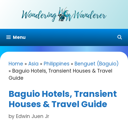
Skip
to
content
Menu
Home
»
Asia
»
Philippines
»
Benguet (Baguio)
»
Baguio Hotels, Transient Houses & Travel
Guide
Baguio Hotels, Transient
Houses & Travel Guide
by
Edwin Juen Jr