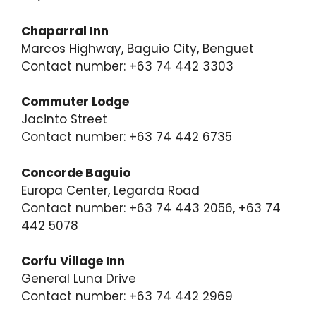
Chaparral Inn
Marcos Highway, Baguio City, Benguet
Contact number: +63 74 442 3303
Commuter Lodge
Jacinto Street
Contact number: +63 74 442 6735
Concorde Baguio
Europa Center, Legarda Road
Contact number: +63 74 443 2056, +63 74
442 5078
Corfu Village Inn
General Luna Drive
Contact number: +63 74 442 2969