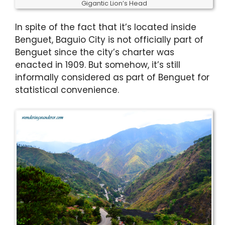
Gigantic Lion’s Head
In spite of the fact that it’s located inside
Benguet, Baguio City is not officially part of
Benguet since the city’s charter was
enacted in 1909. But somehow, it’s still
informally considered as part of Benguet for
statistical convenience.