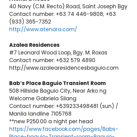
40 Navy (C.M. Recto) Road, Saint Joseph Bgy
Contact number: +63 74 446-9808; +63
(933) 365-7352
http://www.atenara.com/
Azalea Residences
#7 Leonard Wood Loop, Bgy. M. Roxas
Contact number: +632 579 4890
http://www.azalearesidencesbaguio.com
Bab’s Place Baguio Transient Room
508 Hillside Baguio City, Near Arko ng
Welcome Gabriela Silang
Contact number: +639233498481 (sun) /
Manila landline 7105768
**new P250.00 a night per head
https://www.facebook.com/pages/Babs-
Place-baguio-Transient-room-Baguio-