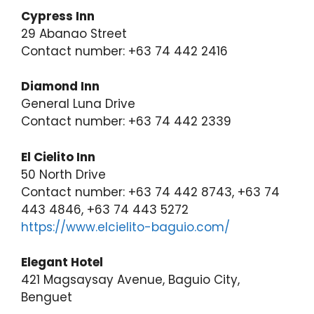
Cypress Inn
29 Abanao Street
Contact number: +63 74 442 2416
Diamond Inn
General Luna Drive
Contact number: +63 74 442 2339
El Cielito Inn
50 North Drive
Contact number: +63 74 442 8743, +63 74
443 4846, +63 74 443 5272
https://www.elcielito-baguio.com/
Elegant Hotel
421 Magsaysay Avenue, Baguio City,
Benguet