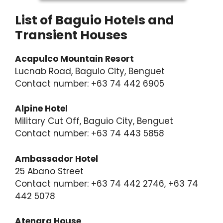
List of Baguio Hotels and
Transient Houses
Acapulco Mountain Resort
Lucnab Road, Baguio City, Benguet
Contact number: +63 74 442 6905
Alpine Hotel
Military Cut Off, Baguio City, Benguet
Contact number: +63 74 443 5858
Ambassador Hotel
25 Abano Street
Contact number: +63 74 442 2746, +63 74
442 5078
Atenara House