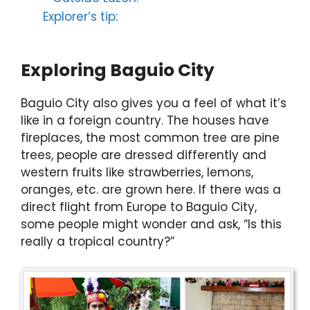
Explorer’s tip:
Exploring Baguio City
Baguio City also gives you a feel of what it’s
like in a foreign country. The houses have
fireplaces, the most common tree are pine
trees, people are dressed differently and
western fruits like strawberries, lemons,
oranges, etc. are grown here. If there was a
direct flight from Europe to Baguio City,
some people might wonder and ask, “Is this
really a tropical country?”