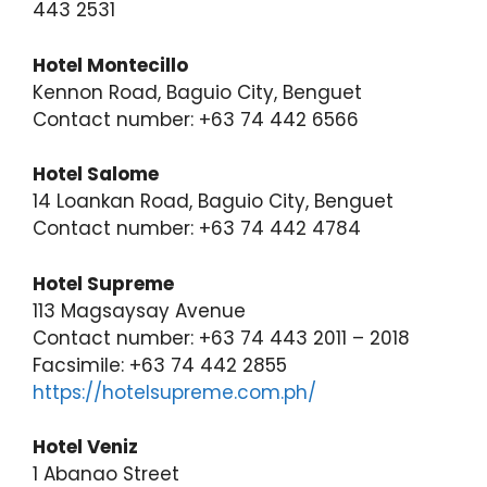
443 2531
Hotel Montecillo
Kennon Road, Baguio City, Benguet
Contact number: +63 74 442 6566
Hotel Salome
14 Loankan Road, Baguio City, Benguet
Contact number: +63 74 442 4784
Hotel Supreme
113 Magsaysay Avenue
Contact number: +63 74 443 2011 – 2018
Facsimile: +63 74 442 2855
https://hotelsupreme.com.ph/
Hotel Veniz
1 Abanao Street