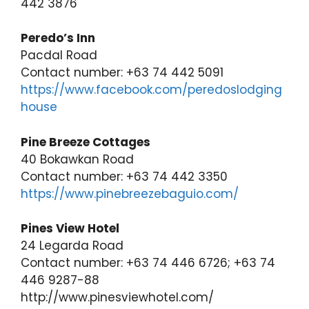
442 3876
Peredo’s Inn
Pacdal Road
Contact number: +63 74 442 5091
https://www.facebook.com/peredoslodging
house
Pine Breeze Cottages
40 Bokawkan Road
Contact number: +63 74 442 3350
https://www.pinebreezebaguio.com/
Pines View Hotel
24 Legarda Road
Contact number: +63 74 446 6726; +63 74
446 9287-88
http://www.pinesviewhotel.com/