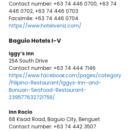
Contact number: +63 74 446 0700, +63 74
446 0702, +63 74 446 0703
Facsimile: +63 74 446 0704
https://www.hotelveniz.com/
Baguio Hotels I-V
Iggy’s Inn
25A South Drive
Contact number: +63 74 444 7146
https://www.facebook.com/pages/category
/Filipino-Restaurant/Iggys-Inn-and-
Bonuan-Seafood-Restaurant-
239577632721756/
Inn Rocio
68 Kisad Road, Baguio City, Benguet
Contact number: +63 74 442 3507