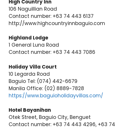
High Country Inn
106 Naguillian Road
Contact number: +63 74 443 6137
http://www.highcountryinnbaguio.com
Highland Lodge
1 General Luna Road
Contact number: +63 74 443 7086
Holiday Villa Court
10 Legarda Road
Baguio Tel: (074) 442-6679
Manila Office: (02) 8889-7828
https://www.baguioholidayvillas.com/
Hotel Bayanihan
Otek Street, Baguio City, Benguet
Contact number: +63 74 443 4296, +63 74