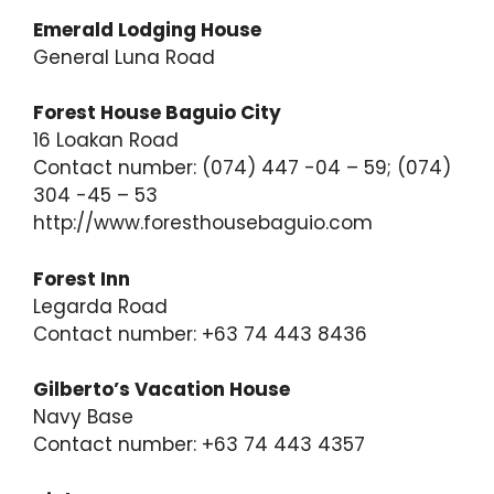
Emerald Lodging House
General Luna Road
Forest House Baguio City
16 Loakan Road
Contact number: (074) 447 -04 – 59; (074)
304 -45 – 53
http://www.foresthousebaguio.com
Forest Inn
Legarda Road
Contact number: +63 74 443 8436
Gilberto’s Vacation House
Navy Base
Contact number: +63 74 443 4357