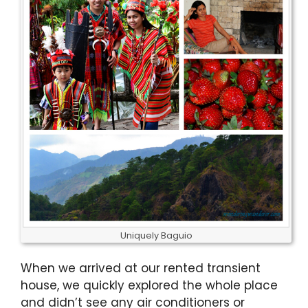
Uniquely Baguio
When we arrived at our rented transient
house, we quickly explored the whole place
and didn’t see any air conditioners or